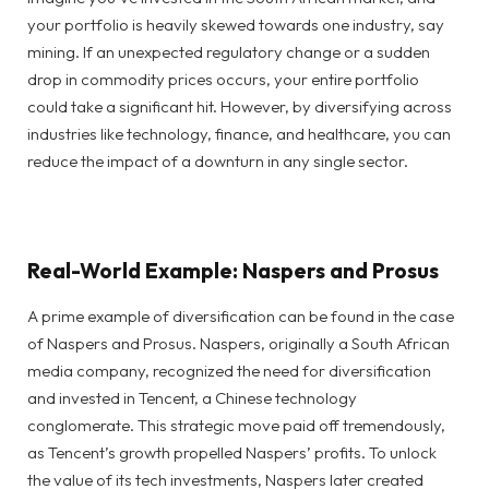
your portfolio is heavily skewed towards one industry, say
mining. If an unexpected regulatory change or a sudden
drop in commodity prices occurs, your entire portfolio
could take a significant hit. However, by diversifying across
industries like technology, finance, and healthcare, you can
reduce the impact of a downturn in any single sector.
Real-World Example: Naspers and Prosus
A prime example of diversification can be found in the case
of Naspers and Prosus. Naspers, originally a South African
media company, recognized the need for diversification
and invested in Tencent, a Chinese technology
conglomerate. This strategic move paid off tremendously,
as Tencent’s growth propelled Naspers’ profits. To unlock
the value of its tech investments, Naspers later created