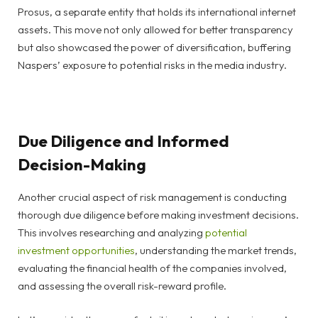
Prosus, a separate entity that holds its international internet
assets. This move not only allowed for better transparency
but also showcased the power of diversification, buffering
Naspers’ exposure to potential risks in the media industry.
Due Diligence and Informed
Decision-Making
Another crucial aspect of risk management is conducting
thorough due diligence before making investment decisions.
This involves researching and analyzing
potential
investment opportunities
, understanding the market trends,
evaluating the financial health of the companies involved,
and assessing the overall risk-reward profile.