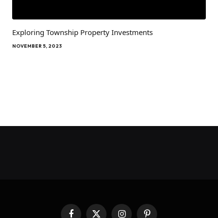
Exploring Township Property Investments
NOVEMBER 5, 2023
Facebook
X
Instagram
Pinterest