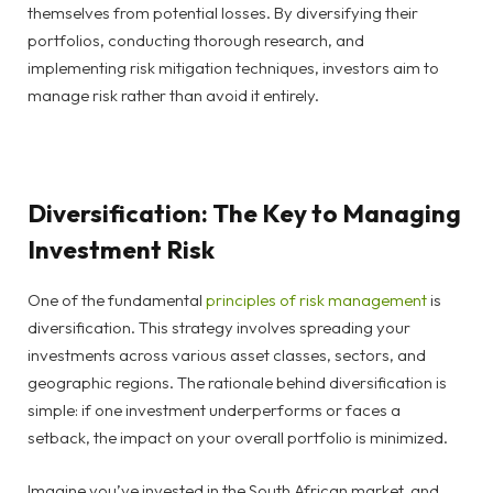
themselves from potential losses. By diversifying their
portfolios, conducting thorough research, and
implementing risk mitigation techniques, investors aim to
manage risk rather than avoid it entirely.
Diversification: The Key to Managing
Investment Risk
One of the fundamental
principles of risk management
is
diversification. This strategy involves spreading your
investments across various asset classes, sectors, and
geographic regions. The rationale behind diversification is
simple: if one investment underperforms or faces a
setback, the impact on your overall portfolio is minimized.
Imagine you’ve invested in the South African market, and