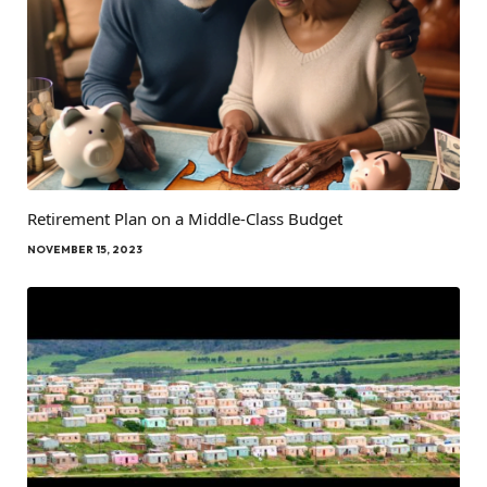
Retirement Plan on a Middle-Class Budget
NOVEMBER 15, 2023