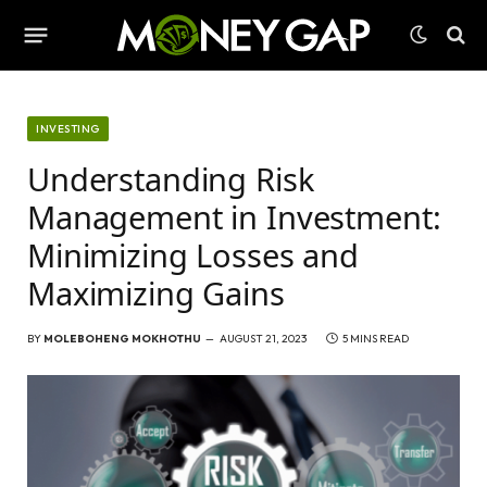
INVESTING
Understanding Risk
Management in Investment:
Minimizing Losses and
Maximizing Gains
BY
MOLEBOHENG MOKHOTHU
AUGUST 21, 2023
5 MINS READ