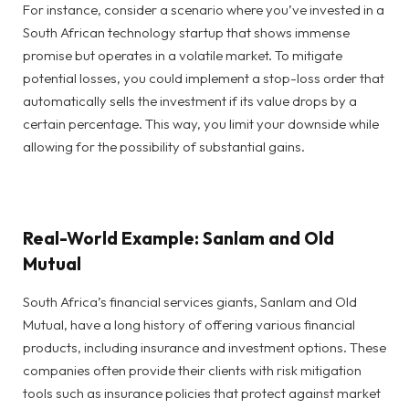
For instance, consider a scenario where you’ve invested in a
South African technology startup that shows immense
promise but operates in a volatile market. To mitigate
potential losses, you could implement a stop-loss order that
automatically sells the investment if its value drops by a
certain percentage. This way, you limit your downside while
allowing for the possibility of substantial gains.
Real-World Example: Sanlam and Old
Mutual
South Africa’s financial services giants, Sanlam and Old
Mutual, have a long history of offering various financial
products, including insurance and investment options. These
companies often provide their clients with risk mitigation
tools such as insurance policies that protect against market