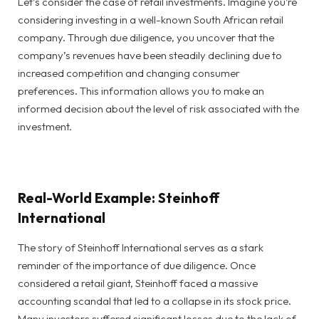
Let’s consider the case of retail investments. Imagine you’re
considering investing in a well-known South African retail
company. Through due diligence, you uncover that the
company’s revenues have been steadily declining due to
increased competition and changing consumer
preferences. This information allows you to make an
informed decision about the level of risk associated with the
investment.
Real-World Example: Steinhoff
International
The story of Steinhoff International serves as a stark
reminder of the importance of due diligence. Once
considered a retail giant, Steinhoff faced a massive
accounting scandal that led to a collapse in its stock price.
Many investors suffered significant losses due to the lack of