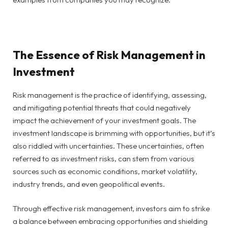
The Essence of Risk Management in
Investment
Risk management is the practice of identifying, assessing,
and mitigating potential threats that could negatively
impact the achievement of your investment goals. The
investment landscape is brimming with opportunities, but it’s
also riddled with uncertainties. These uncertainties, often
referred to as investment risks, can stem from various
sources such as economic conditions, market volatility,
industry trends, and even geopolitical events.
Through effective risk management, investors aim to strike
a balance between embracing opportunities and shielding