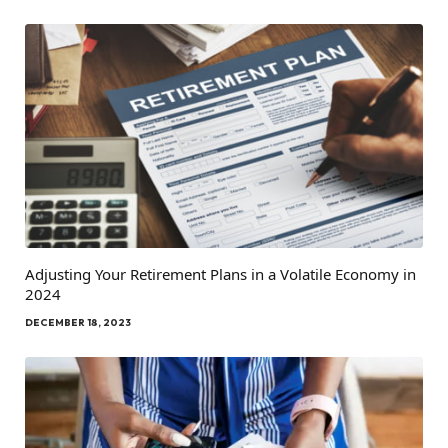
Adjusting Your Retirement Plans in a Volatile Economy in
2024
DECEMBER 18, 2023