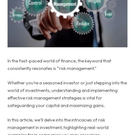
In the fast-paced world of finance, the keyword that
consistently resonates is “risk management.”
Whether you’re a seasoned investor or just stepping into the
world of investments, understanding and implementing
effective risk management strategies is vital for
safeguarding your capital and maximizing gains.
In this article, we’ll delve into the intricacies of risk
management in investment, highlighting real-world
examples from companies you may recognize.