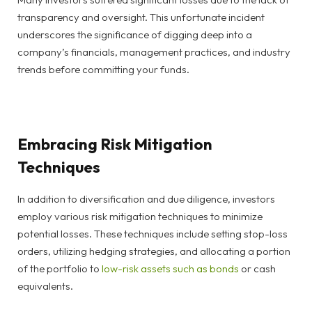
transparency and oversight. This unfortunate incident
underscores the significance of digging deep into a
company’s financials, management practices, and industry
trends before committing your funds.
Embracing Risk Mitigation
Techniques
In addition to diversification and due diligence, investors
employ various risk mitigation techniques to minimize
potential losses. These techniques include setting stop-loss
orders, utilizing hedging strategies, and allocating a portion
of the portfolio to
low-risk assets such as bonds
or cash
equivalents.