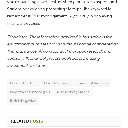
you’re investing in well-established giants like Naspers and
Sanlam or exploring promising startups, the keyword to
remember is “risk management” – your ally in achieving
financial success.
Disclaimer: The information provided in this article is for
educational purposes only and should not be considered as
financial advice. Always conduct thorough research and
consult with financial professionals before making
investment decisions.
Diversification
Due Diligence
Financial Success
Investment strategies
Risk Management
Risk Mitigation
RELATED
POSTS