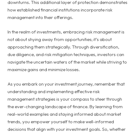
downturns. This additional layer of protection demonstrates
how established financial institutions incorporate risk
management into their offerings.
In the realm of investments, embracing risk management is
not about shying away from opportunities; it’s about
approaching them strategically. Through diversification,
due diligence, and risk mitigation techniques, investors can
navigate the uncertain waters of the market while striving to
maximize gains and minimize losses.
As you embark on your investment journey, remember that
understanding and implementing effective risk
management strategies is your compass to steer through
the ever-changing landscape of finance. By learning from
real-world examples and staying informed about market
trends, you empower yourself to make well-informed
decisions that align with your investment goals. So, whether