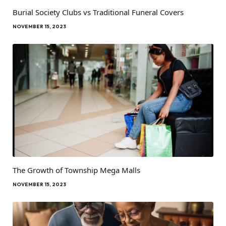
Burial Society Clubs vs Traditional Funeral Covers
NOVEMBER 15, 2023
The Growth of Township Mega Malls
NOVEMBER 15, 2023