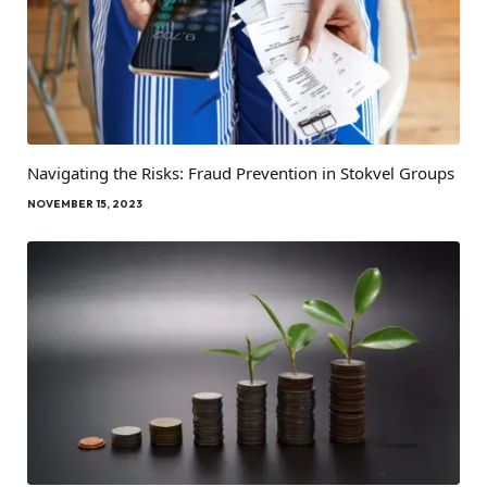
Navigating the Risks: Fraud Prevention in Stokvel Groups
NOVEMBER 15, 2023