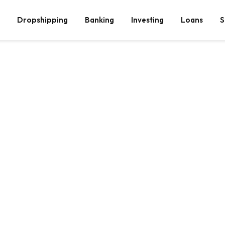
Dropshipping
Banking
Investing
Loans
S