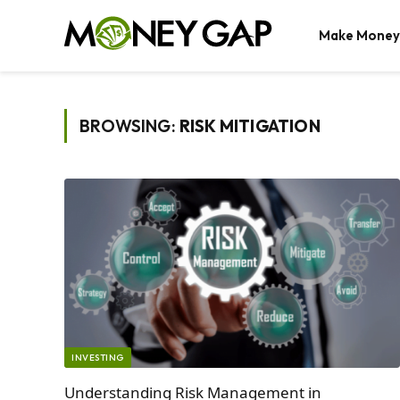
Make Money
BROWSING:
RISK MITIGATION
INVESTING
Understanding Risk Management in