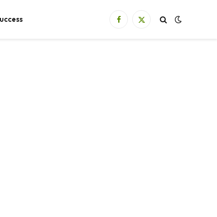
uccess
Facebook
X
(Twitter)