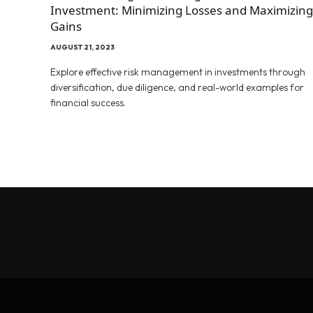
Investment: Minimizing Losses and Maximizing
Gains
AUGUST 21, 2023
Explore effective risk management in investments through
diversification, due diligence, and real-world examples for
financial success.