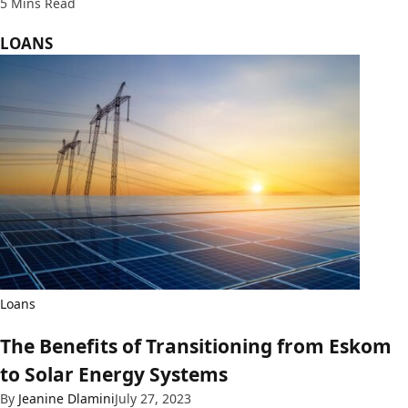
5 Mins Read
LOANS
Loans
The Benefits of Transitioning from Eskom
to Solar Energy Systems
By
Jeanine Dlamini
July 27, 2023