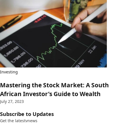
Investing
Mastering the Stock Market: A South
African Investor’s Guide to Wealth
July 27, 2023
Subscribe to Updates
Get the latestvnews