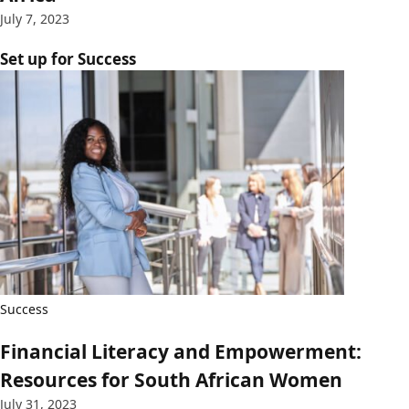
July 7, 2023
Set up for Success
Success
Financial Literacy and Empowerment:
Resources for South African Women
July 31, 2023