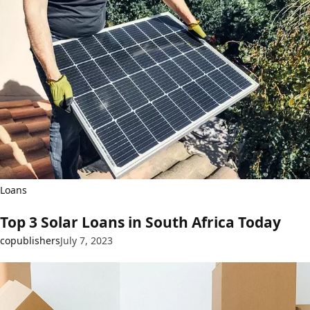
Loans
Top 3 Solar Loans in South Africa Today
copublishers
July 7, 2023