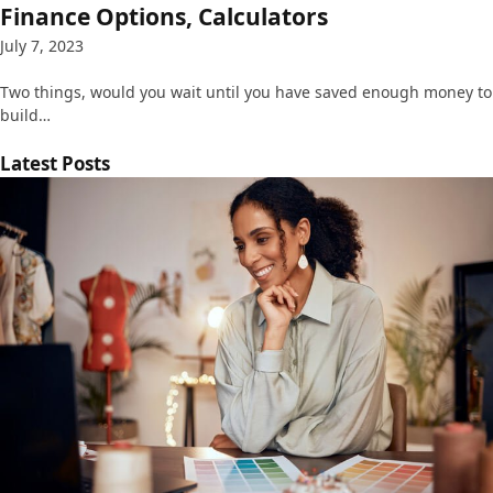
Finance Options, Calculators
July 7, 2023
Two things, would you wait until you have saved enough money to
build…
Latest Posts