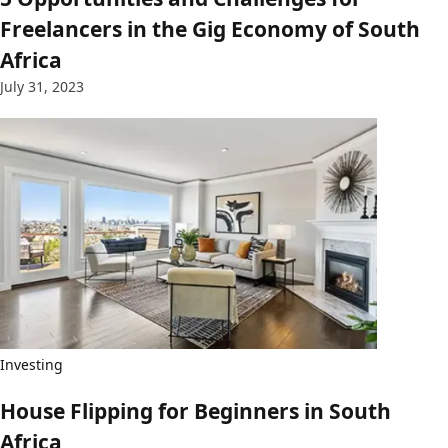
Freelancers in the Gig Economy of South
Africa
July 31, 2023
Investing
House Flipping for Beginners in South
Africa