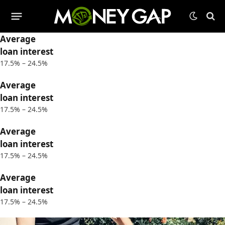
Average
loan interest
17.5% – 24.5%
Average
loan interest
17.5% – 24.5%
Average
loan interest
17.5% – 24.5%
Average
loan interest
17.5% – 24.5%