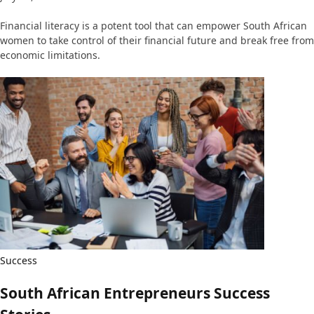
Financial literacy is a potent tool that can empower South African
women to take control of their financial future and break free from
economic limitations.
Success
South African Entrepreneurs Success