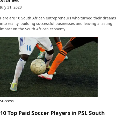
Stories
July 31, 2023
Here are 10 South African entrepreneurs who turned their dreams
into reality, building successful businesses and leaving a lasting
impact on the South African economy.
Success
10 Top Paid Soccer Players in PSL South