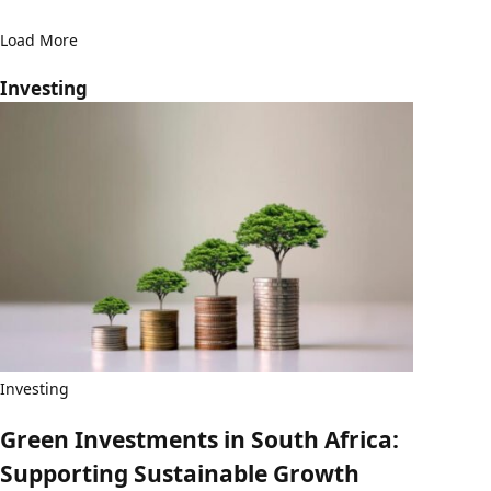
Load More
Investing
Investing
Green Investments in South Africa:
Supporting Sustainable Growth