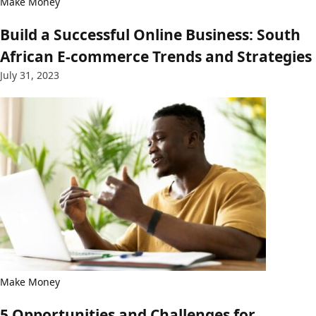
Make Money
Build a Successful Online Business: South
African E-commerce Trends and Strategies
July 31, 2023
Make Money
5 Opportunities and Challenges for