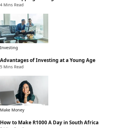
4 Mins Read
Investing
Advantages of Investing at a Young Age
5 Mins Read
Make Money
How to Make R1000 A Day in South Africa