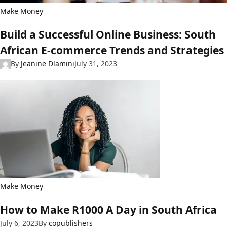
Make Money
Build a Successful Online Business: South
African E-commerce Trends and Strategies
By
Jeanine Dlamini
July 31, 2023
Make Money
How to Make R1000 A Day in South Africa
July 6, 2023
By
copublishers