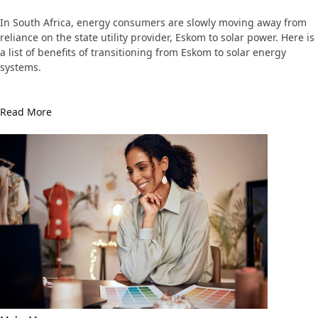
In South Africa, energy consumers are slowly moving away from
reliance on the state utility provider, Eskom to solar power. Here is
a list of benefits of transitioning from Eskom to solar energy
systems.
Read More