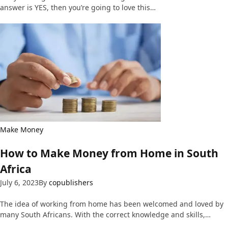
answer is YES, then you’re going to love this…
Make Money
How to Make Money from Home in South
Africa
July 6, 2023
By
copublishers
The idea of working from home has been welcomed and loved by
many South Africans. With the correct knowledge and skills,…