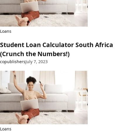
Loans
Student Loan Calculator South Africa
(Crunch the Numbers!)
copublishers
July 7, 2023
Loans