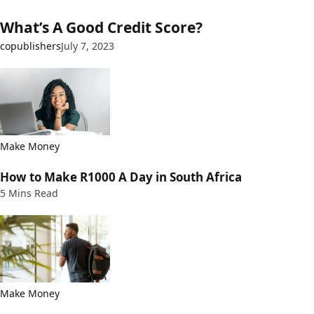
What’s A Good Credit Score?
copublishers
July 7, 2023
Make Money
How to Make R1000 A Day in South Africa
5 Mins Read
Make Money