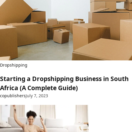
Dropshipping
Starting a Dropshipping Business in South
Africa (A Complete Guide)
copublishers
July 7, 2023