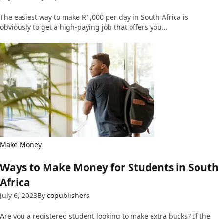
The easiest way to make R1,000 per day in South Africa is
obviously to get a high-paying job that offers you…
Make Money
Ways to Make Money for Students in South
Africa
July 6, 2023
By
copublishers
Are you a registered student looking to make extra bucks? If the