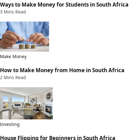
Ways to Make Money for Students in South Africa
3 Mins Read
Make Money
How to Make Money from Home in South Africa
2 Mins Read
Investing
House Flipping for Beginners in South Africa