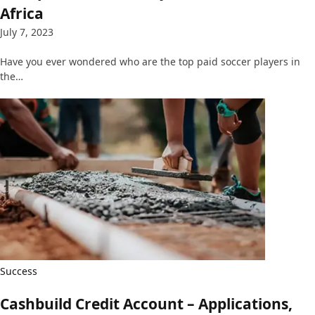
Africa
July 7, 2023
Have you ever wondered who are the top paid soccer players in
the…
Success
Cashbuild Credit Account – Applications,