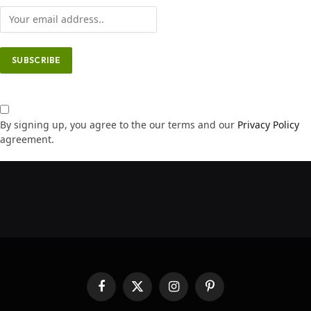
By signing up, you agree to the our terms and our
Privacy Policy
agreement.
Facebook
X
Instagram
Pinterest
(Twitter)