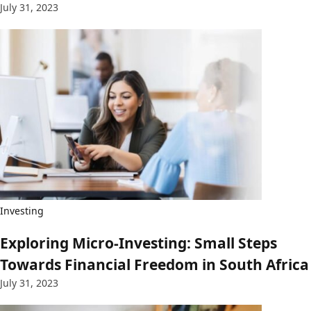
July 31, 2023
Investing
Exploring Micro-Investing: Small Steps
Towards Financial Freedom in South Africa
July 31, 2023