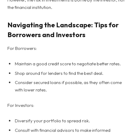
the financial institution.
Navigating the Landscape: Tips for
Borrowers and Investors
For Borrowers:
Maintain a good credit score to negotiate better rates.
Shop around for lenders to find the best deal.
Consider secured loans if possible, as they often come
with lower rates.
For Investors:
Diversify your portfolio to spread risk.
Consult with financial advisors to make informed