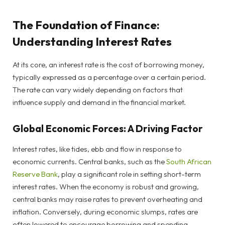
The Foundation of Finance:
Understanding Interest Rates
At its core, an interest rate is the cost of borrowing money,
typically expressed as a percentage over a certain period.
The rate can vary widely depending on factors that
influence supply and demand in the financial market.
Global Economic Forces: A Driving Factor
Interest rates, like tides, ebb and flow in response to
economic currents. Central banks, such as the
South African
Reserve Bank
, play a significant role in setting short-term
interest rates. When the economy is robust and growing,
central banks may raise rates to prevent overheating and
inflation. Conversely, during economic slumps, rates are
often lowered to encourage borrowing and spending.