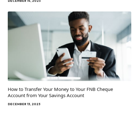
DECEMBER 14, 2023
How to Transfer Your Money to Your FNB Cheque
Account from Your Savings Account
DECEMBER 13, 2023