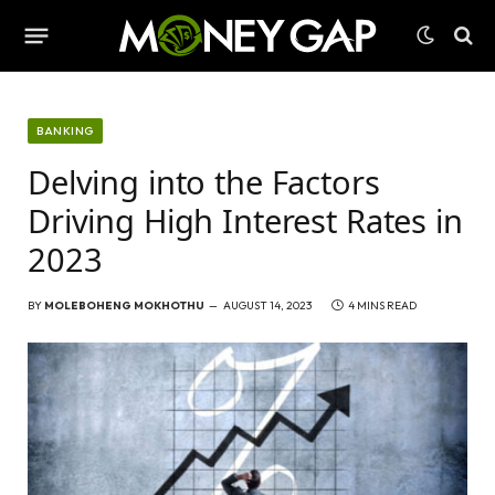
BANKING
Delving into the Factors
Driving High Interest Rates in
2023
BY
MOLEBOHENG MOKHOTHU
AUGUST 14, 2023
4 MINS READ