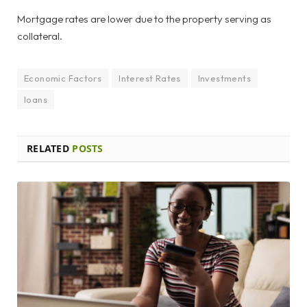
Mortgage rates are lower due to the property serving as
collateral.
Economic Factors
Interest Rates
Investments
loans
RELATED
POSTS