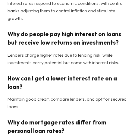
Interest rates respond to economic conditions, with central
banks adjusting them to control inflation and stimulate
growth.
Why do people pay high interest on loans
but receive low returns on investments?
Lenders charge higher rates due to lending risk, while
investments carry potential but come with inherent risks.
How can I get a lower interest rate on a
loan?
Maintain good credit, compare lenders, and opt for secured
loans.
Why do mortgage rates differ from
personal loan rates?