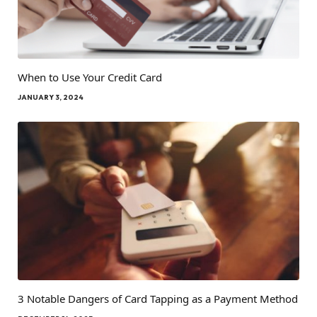
When to Use Your Credit Card
JANUARY 3, 2024
3 Notable Dangers of Card Tapping as a Payment Method