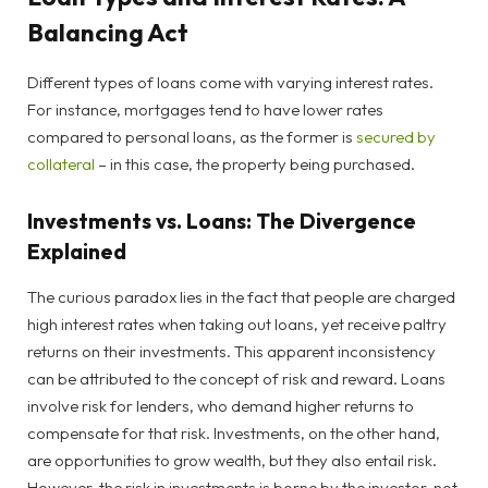
Balancing Act
Different types of loans come with varying interest rates.
For instance, mortgages tend to have lower rates
compared to personal loans, as the former is
secured by
collateral
– in this case, the property being purchased.
Investments vs. Loans: The Divergence
Explained
The curious paradox lies in the fact that people are charged
high interest rates when taking out loans, yet receive paltry
returns on their investments. This apparent inconsistency
can be attributed to the concept of risk and reward. Loans
involve risk for lenders, who demand higher returns to
compensate for that risk. Investments, on the other hand,
are opportunities to grow wealth, but they also entail risk.
However, the risk in investments is borne by the investor, not