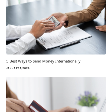
5 Best Ways to Send Money Internationally
JANUARY 3, 2024