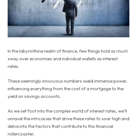
In the labyrinthine realm of finance, few things hold as much
sway over economies and individual wallets as interest
rates.
These seemingly innocuous numbers wield immense power,
influencing everything from the cost of a mortgage to the
yield on savings accounts.
As we set foot into the complex world of interest rates, we’ll
unravel the intricacies that drive these rates to soar high and
delve into the factors that contribute to this financial
rollercoaster.