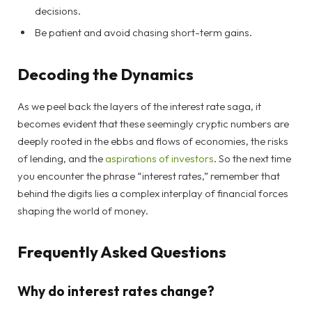
decisions.
Be patient and avoid chasing short-term gains.
Decoding the Dynamics
As we peel back the layers of the interest rate saga, it
becomes evident that these seemingly cryptic numbers are
deeply rooted in the ebbs and flows of economies, the risks
of lending, and the
aspirations of investors
. So the next time
you encounter the phrase “interest rates,” remember that
behind the digits lies a complex interplay of financial forces
shaping the world of money.
Frequently Asked Questions
Why do interest rates change?