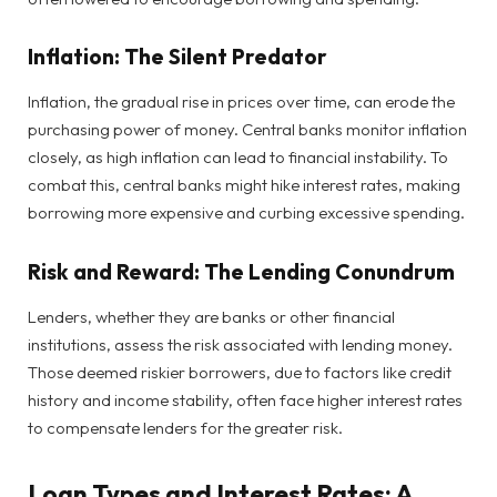
Inflation: The Silent Predator
Inflation, the gradual rise in prices over time, can erode the
purchasing power of money. Central banks monitor inflation
closely, as high inflation can lead to financial instability. To
combat this, central banks might hike interest rates, making
borrowing more expensive and curbing excessive spending.
Risk and Reward: The Lending Conundrum
Lenders, whether they are banks or other financial
institutions, assess the risk associated with lending money.
Those deemed riskier borrowers, due to factors like credit
history and income stability, often face higher interest rates
to compensate lenders for the greater risk.
Loan Types and Interest Rates: A