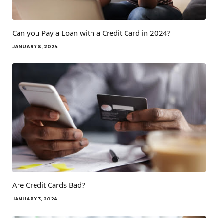
Can you Pay a Loan with a Credit Card in 2024?
JANUARY 8, 2024
Are Credit Cards Bad?
JANUARY 3, 2024