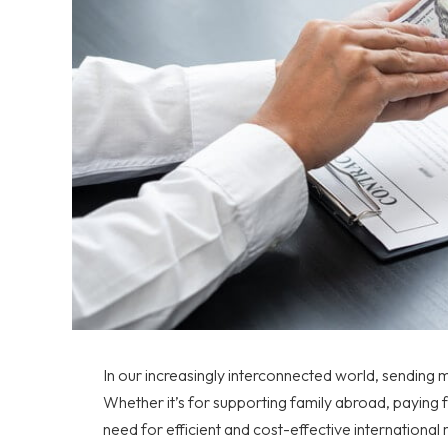
In our increasingly interconnected world, sendin
Whether it’s for supporting family abroad, paying f
need for efficient and cost-effective international