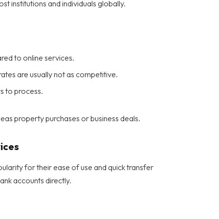
 institutions and individuals globally.
ed to online services.
tes are usually not as competitive.
s to process.
seas property purchases or business deals.
ices
larity for their ease of use and quick transfer
bank accounts directly.