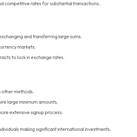
nd competitive rates for substantial transactions.
exchanging and transferring large sums.
currency markets.
racts to lock in exchange rates.
n other methods.
uire large minimum amounts.
more extensive signup process.
dividuals making significant international investments.