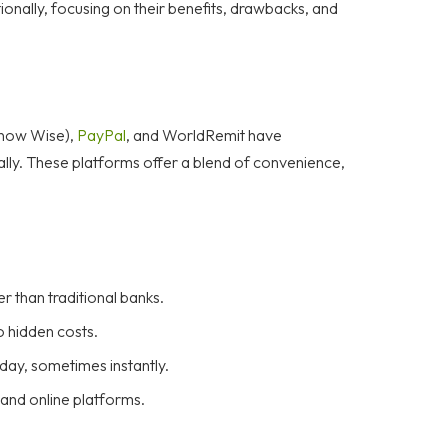
onally, focusing on their benefits, drawbacks, and
(now Wise),
PayPal
, and WorldRemit have
lly. These platforms offer a blend of convenience,
r than traditional banks.
o hidden costs.
day, sometimes instantly.
and online platforms.