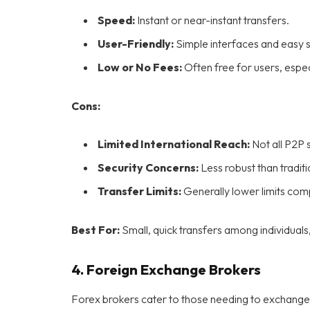
Speed:
Instant or near-instant transfers.
User-Friendly:
Simple interfaces and easy 
Low or No Fees:
Often free for users, espec
Cons:
Limited International Reach:
Not all P2P s
Security Concerns:
Less robust than tradit
Transfer Limits:
Generally lower limits co
Best For:
Small, quick transfers among individuals
4.
Foreign Exchange Brokers
Forex brokers cater to those needing to exchange