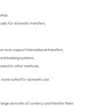
setup.
ially for domestic transfers.
ervices support international transfers.
ional banking systems.
mpared to other methods.
, more suited for domestic use.
 large amounts of currency and transfer them