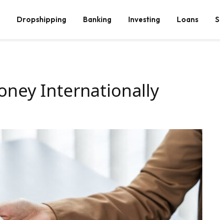
Dropshipping
Banking
Investing
Loans
S
ney Internationally