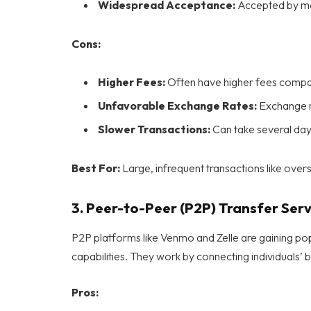
Widespread Acceptance:
Accepted by most
Cons:
Higher Fees:
Often have higher fees compar
Unfavorable Exchange Rates:
Exchange ra
Slower Transactions:
Can take several day
Best For:
Large, infrequent transactions like over
3.
Peer-to-Peer (P2P) Transfer Serv
P2P platforms like Venmo and Zelle are gaining popu
capabilities. They work by connecting individuals’ 
Pros: