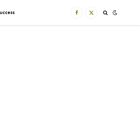
uccess
Facebook
X
(Twitter)