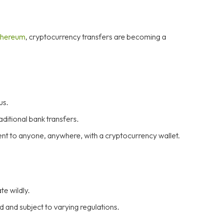
hereum
, cryptocurrency transfers are becoming a
us.
ditional bank transfers.
ent to anyone, anywhere, with a cryptocurrency wallet.
e wildly.
 and subject to varying regulations.