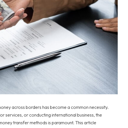
g money across borders has become a common necessity.
or services, or conducting international business, the
 money transfer methods is paramount. This article