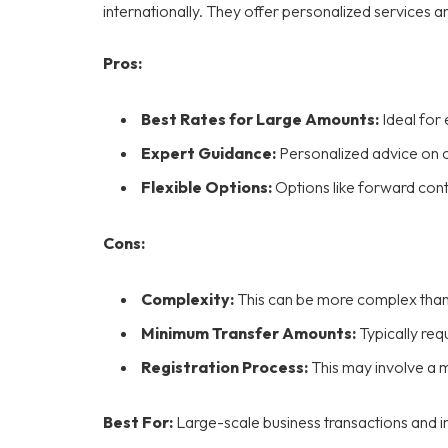
internationally. They offer personalized services a
Pros:
Best Rates for Large Amounts:
Ideal for 
Expert Guidance:
Personalized advice on 
Flexible Options:
Options like forward cont
Cons:
Complexity:
This can be more complex tha
Minimum Transfer Amounts:
Typically req
Registration Process:
This may involve a 
Best For:
Large-scale business transactions and in