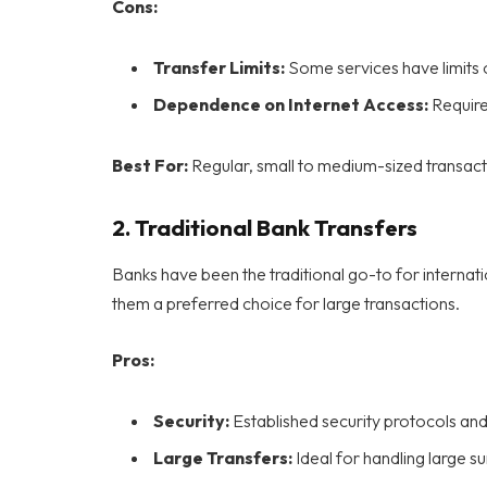
Cons:
Transfer Limits:
Some services have limits 
Dependence on Internet Access:
Requires
Best For:
Regular, small to medium-sized transact
2.
Traditional Bank Transfers
Banks have been the traditional go-to for internati
them a preferred choice for large transactions.
Pros:
Security:
Established security protocols an
Large Transfers:
Ideal for handling large 