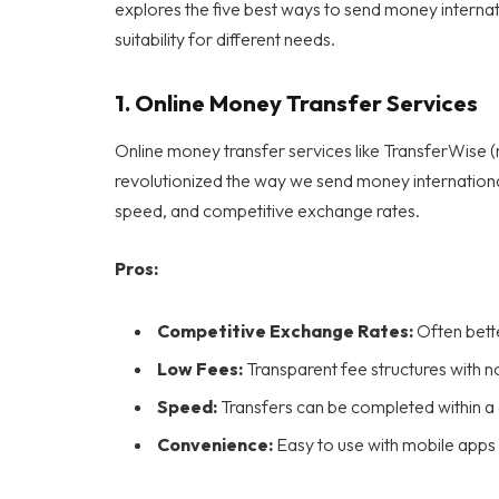
explores the five best ways to send money internati
suitability for different needs.
1.
Online Money Transfer Services
Online money transfer services like TransferWise 
revolutionized the way we send money internationa
speed, and competitive exchange rates.
Pros:
Competitive Exchange Rates:
Often bette
Low Fees:
Transparent fee structures with n
Speed:
Transfers can be completed within a 
Convenience:
Easy to use with mobile apps 