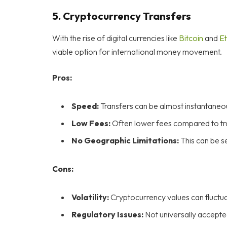
5.
Cryptocurrency Transfers
With the rise of digital currencies like
Bitcoin
and
Et
viable option for international money movement.
Pros:
Speed:
Transfers can be almost instantaneo
Low Fees:
Often lower fees compared to tra
No Geographic Limitations:
This can be s
Cons:
Volatility:
Cryptocurrency values can fluctuat
Regulatory Issues:
Not universally accepted