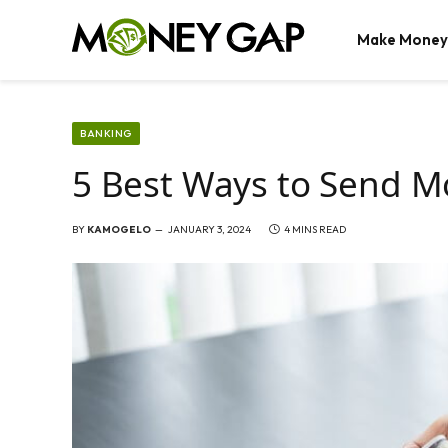
Make Money
BANKING
5 Best Ways to Send Mo
BY
KAMOGELO
JANUARY 3, 2024
4 MINS READ