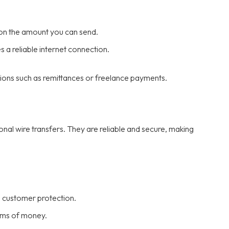
on the amount you can send.
 a reliable internet connection.
ions such as remittances or freelance payments.
onal wire transfers. They are reliable and secure, making
d customer protection.
sums of money.