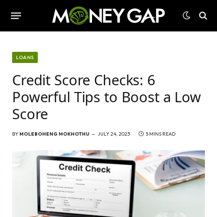
LOANS
Credit Score Checks: 6
Powerful Tips to Boost a Low
Score
BY
MOLEBOHENG MOKHOTHU
JULY 24, 2023
5 MINS READ