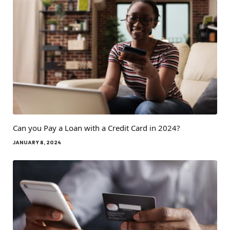
Can you Pay a Loan with a Credit Card in 2024?
JANUARY 8, 2024