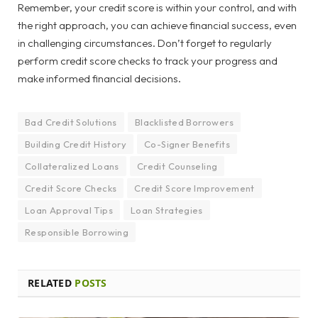
Remember, your credit score is within your control, and with
the right approach, you can achieve financial success, even
in challenging circumstances. Don’t forget to regularly
perform credit score checks to track your progress and
make informed financial decisions.
Bad Credit Solutions
Blacklisted Borrowers
Building Credit History
Co-Signer Benefits
Collateralized Loans
Credit Counseling
Credit Score Checks
Credit Score Improvement
Loan Approval Tips
Loan Strategies
Responsible Borrowing
RELATED
POSTS