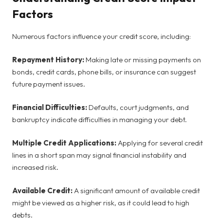
Factors
Numerous factors influence your credit score, including:
Repayment History:
Making late or missing payments on
bonds, credit cards, phone bills, or insurance can suggest
future payment issues.
Financial Difficulties:
Defaults, court judgments, and
bankruptcy indicate difficulties in managing your debt.
Multiple Credit Applications:
Applying for several credit
lines in a short span may signal financial instability and
increased risk.
Available Credit:
A significant amount of available credit
might be viewed as a higher risk, as it could lead to high
debts.