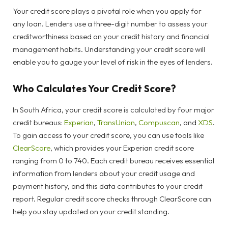
Your credit score plays a pivotal role when you apply for
any loan. Lenders use a three-digit number to assess your
creditworthiness based on your credit history and financial
management habits. Understanding your credit score will
enable you to gauge your level of risk in the eyes of lenders.
Who Calculates Your Credit Score?
In South Africa, your credit score is calculated by four major
credit bureaus:
Experian
,
TransUnion
,
Compuscan
, and
XDS
.
To gain access to your credit score, you can use tools like
ClearScore
, which provides your Experian credit score
ranging from 0 to 740. Each credit bureau receives essential
information from lenders about your credit usage and
payment history, and this data contributes to your credit
report. Regular credit score checks through ClearScore can
help you stay updated on your credit standing.