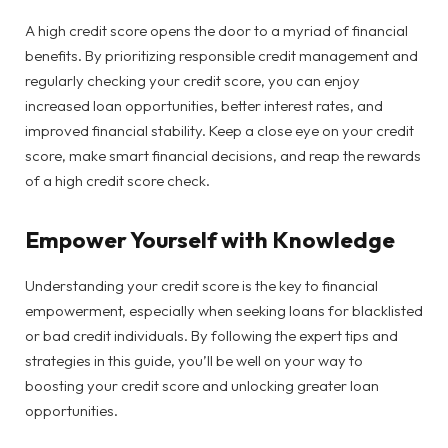
A high credit score opens the door to a myriad of financial
benefits. By prioritizing responsible credit management and
regularly checking your credit score, you can enjoy
increased loan opportunities, better interest rates, and
improved financial stability. Keep a close eye on your credit
score, make smart financial decisions, and reap the rewards
of a high credit score check.
Empower Yourself with Knowledge
Understanding your credit score is the key to financial
empowerment, especially when seeking loans for blacklisted
or bad credit individuals. By following the expert tips and
strategies in this guide, you’ll be well on your way to
boosting your credit score and unlocking greater loan
opportunities.