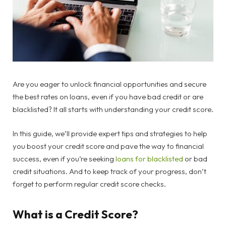
Are you eager to unlock financial opportunities and secure
the best rates on loans, even if you have bad credit or are
blacklisted? It all starts with understanding your credit score.
In this guide, we’ll provide expert tips and strategies to help
you boost your credit score and pave the way to financial
success, even if you’re seeking
loans for blacklisted
or bad
credit situations. And to keep track of your progress, don’t
forget to perform regular credit score checks.
What is a Credit Score?