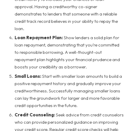
approval. Having a creditworthy co-signer
demonstrates to lenders that someone with a reliable
credit track record believes in your ability to repay the
loan.
Loan Repayment Plan:
Show lenders a solid plan for
loan repayment, demonstrating that you’re committed
to responsible borrowing. A well-thought-out
repayment plan highlights your financial prudence and
boosts your credibility as a borrower.
Small Loans:
Start with smaller loan amounts to build a
positive repayment history and gradually improve your
creditworthiness. Successfully managing smaller loans
can lay the groundwork for larger and more favorable
credit opportunities in the future.
Credit Counseling:
Seek advice from credit counselors
who can provide personalized guidance on improving
your credit score. Regular credit score checks will help