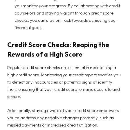
you monitor your progress. By collaborating with credit
counselors and staying vigilant through credit score
checks, you can stay on track towards achieving your
financial goals.
Credit Score Checks: Reaping the
Rewards of a High Score
Regular credit score checks are essential in maintaining a
high credit score. Monitoring your credit report enables you
to detect any inaccuracies or potential signs of identity
theft, ensuring that your credit score remains accurate and
secure.
Additionally, staying aware of your credit score empowers
you to address any negative changes promptly, such as
missed payments or increased credit utilization.