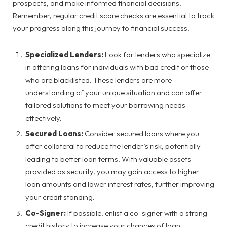
prospects, and make informed financial decisions.
Remember, regular credit score checks are essential to track
your progress along this journey to financial success.
Specialized Lenders:
Look for lenders who specialize
in offering loans for individuals with bad credit or those
who are blacklisted. These lenders are more
understanding of your unique situation and can offer
tailored solutions to meet your borrowing needs
effectively.
Secured Loans:
Consider secured loans where you
offer collateral to reduce the lender’s risk, potentially
leading to better loan terms. With valuable assets
provided as security, you may gain access to higher
loan amounts and lower interest rates, further improving
your credit standing.
Co-Signer:
If possible, enlist a co-signer with a strong
credit history to increase your chances of loan