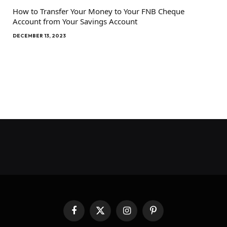
How to Transfer Your Money to Your FNB Cheque
Account from Your Savings Account
DECEMBER 13, 2023
Facebook
X
Instagram
Pinterest
(Twitter)