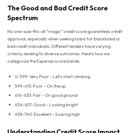
The Good and Bad Credit Score
Spectrum
No one-size-fits-all “magic” credit score guarantees credit
approval, especially when seeking loans for blacklisted or
bad credit individuals. Different lenders have varying
criteria, leading to diverse outcomes. Here’s how we
categorize the Experian score bands:
0-599: Very Poor – Let’s start climbing
599-615: Poor – On the up
616-633: Fair – On good ground
634-657: Good – Looking bright
658-740: Excellent – Soaring high
Understanding Credit Score Impact