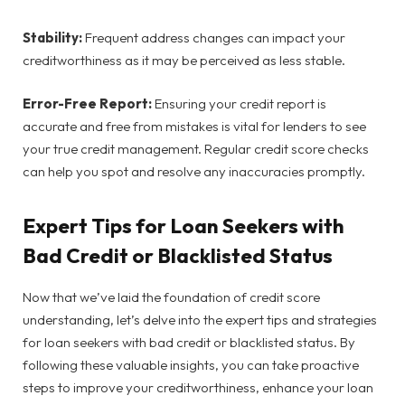
Stability:
Frequent address changes can impact your
creditworthiness as it may be perceived as less stable.
Error-Free Report:
Ensuring your credit report is
accurate and free from mistakes is vital for lenders to see
your true credit management. Regular credit score checks
can help you spot and resolve any inaccuracies promptly.
Expert Tips for Loan Seekers with
Bad Credit or Blacklisted Status
Now that we’ve laid the foundation of credit score
understanding, let’s delve into the expert tips and strategies
for loan seekers with bad credit or blacklisted status. By
following these valuable insights, you can take proactive
steps to improve your creditworthiness, enhance your loan