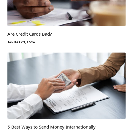
Are Credit Cards Bad?
JANUARY 3, 2024
5 Best Ways to Send Money Internationally