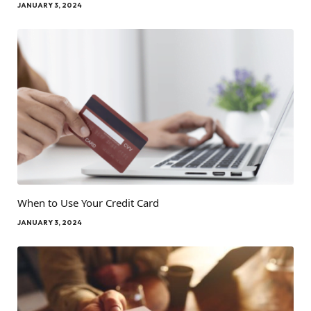
JANUARY 3, 2024
When to Use Your Credit Card
JANUARY 3, 2024