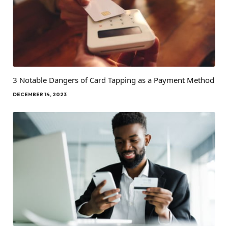
3 Notable Dangers of Card Tapping as a Payment Method
DECEMBER 14, 2023