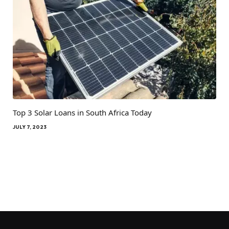
Top 3 Solar Loans in South Africa Today
JULY 7, 2023