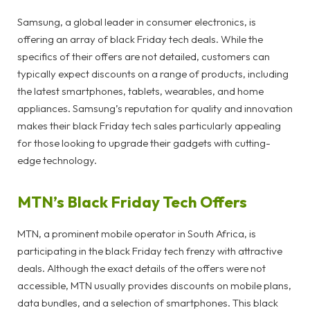
Samsung, a global leader in consumer electronics, is
offering an array of black Friday tech deals. While the
specifics of their offers are not detailed, customers can
typically expect discounts on a range of products, including
the latest smartphones, tablets, wearables, and home
appliances. Samsung’s reputation for quality and innovation
makes their black Friday tech sales particularly appealing
for those looking to upgrade their gadgets with cutting-
edge technology.
MTN’s Black Friday Tech Offers
MTN, a prominent mobile operator in South Africa, is
participating in the black Friday tech frenzy with attractive
deals. Although the exact details of the offers were not
accessible, MTN usually provides discounts on mobile plans,
data bundles, and a selection of smartphones. This black