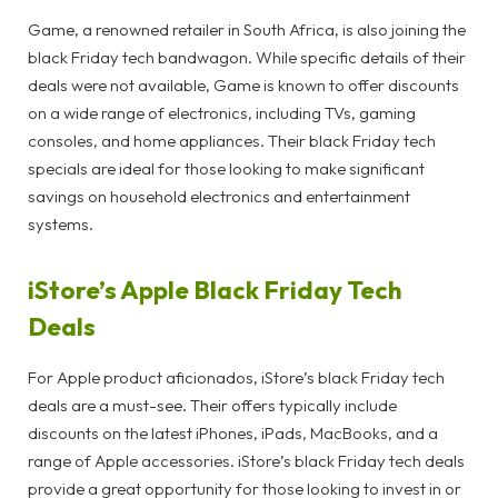
Game, a renowned retailer in South Africa, is also joining the
black Friday tech bandwagon. While specific details of their
deals were not available, Game is known to offer discounts
on a wide range of electronics, including TVs, gaming
consoles, and home appliances. Their black Friday tech
specials are ideal for those looking to make significant
savings on household electronics and entertainment
systems.
iStore’s Apple Black Friday Tech
Deals
For Apple product aficionados, iStore’s black Friday tech
deals are a must-see. Their offers typically include
discounts on the latest iPhones, iPads, MacBooks, and a
range of Apple accessories. iStore’s black Friday tech deals
provide a great opportunity for those looking to invest in or