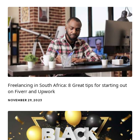
Freelancing in South Africa: 8 Great tips for starting out
on Fiverr and Upwork
NOVEMBER 29, 2023