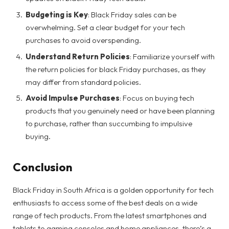
Budgeting is Key
: Black Friday sales can be
overwhelming. Set a clear budget for your tech
purchases to avoid overspending.
Understand Return Policies
: Familiarize yourself with
the return policies for black Friday purchases, as they
may differ from standard policies.
Avoid Impulse Purchases
: Focus on buying tech
products that you genuinely need or have been planning
to purchase, rather than succumbing to impulsive
buying.
Conclusion
Black Friday in South Africa is a golden opportunity for tech
enthusiasts to access some of the best deals on a wide
range of tech products. From the latest smartphones and
tablets to gaming consoles and home appliances, there’s a