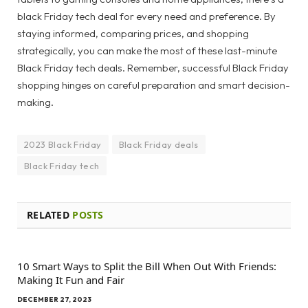
black Friday tech deal for every need and preference. By
staying informed, comparing prices, and shopping
strategically, you can make the most of these last-minute
Black Friday tech deals. Remember, successful Black Friday
shopping hinges on careful preparation and smart decision-
making.
2023 Black Friday
Black Friday deals
Black Friday tech
RELATED
POSTS
10 Smart Ways to Split the Bill When Out With Friends:
Making It Fun and Fair
DECEMBER 27, 2023