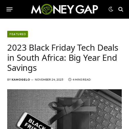
FEATURED
2023 Black Friday Tech Deals
in South Africa: Big Year End
Savings
BY
KAMOGELO
NOVEMBER 24, 2023
4 MINS READ