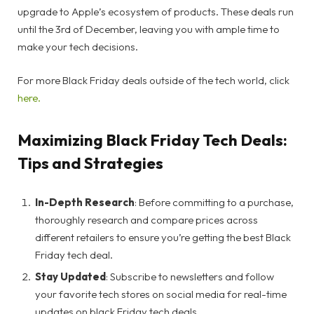
upgrade to Apple’s ecosystem of products. These deals run
until the 3rd of December, leaving you with ample time to
make your tech decisions.
For more Black Friday deals outside of the tech world, click
here.
Maximizing Black Friday Tech Deals:
Tips and Strategies
In-Depth Research
: Before committing to a purchase,
thoroughly research and compare prices across
different retailers to ensure you’re getting the best Black
Friday tech deal.
Stay Updated
: Subscribe to newsletters and follow
your favorite tech stores on social media for real-time
updates on black Friday tech deals.