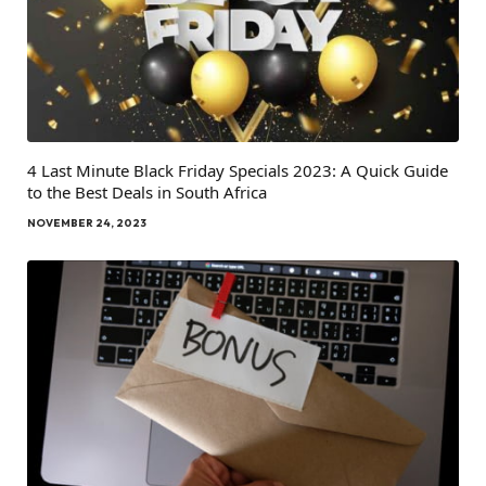
4 Last Minute Black Friday Specials 2023: A Quick Guide
to the Best Deals in South Africa
NOVEMBER 24, 2023