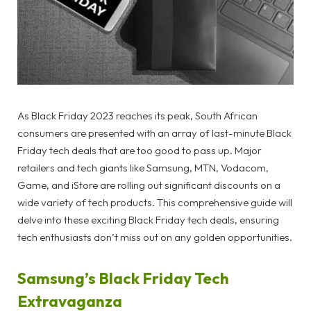
As Black Friday 2023 reaches its peak, South African
consumers are presented with an array of last-minute Black
Friday tech deals that are too good to pass up. Major
retailers and tech giants like Samsung, MTN, Vodacom,
Game, and iStore are rolling out significant discounts on a
wide variety of tech products. This comprehensive guide will
delve into these exciting Black Friday tech deals, ensuring
tech enthusiasts don’t miss out on any golden opportunities.
Samsung’s Black Friday Tech
Extravaganza