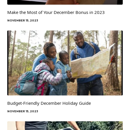
Make the Most of Your December Bonus in 2023
NOVEMBER 15, 2023
Budget-Friendly December Holiday Guide
NOVEMBER 15, 2023