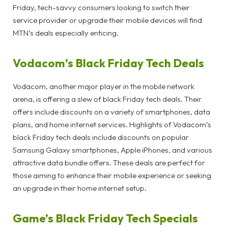
Friday, tech-savvy consumers looking to switch their
service provider or upgrade their mobile devices will find
MTN’s deals especially enticing.
Vodacom’s Black Friday Tech Deals
Vodacom, another major player in the mobile network
arena, is offering a slew of black Friday tech deals. Their
offers include discounts on a variety of smartphones, data
plans, and home internet services. Highlights of Vodacom’s
black Friday tech deals include discounts on popular
Samsung Galaxy smartphones, Apple iPhones, and various
attractive data bundle offers. These deals are perfect for
those aiming to enhance their mobile experience or seeking
an upgrade in their home internet setup.
Game’s Black Friday Tech Specials