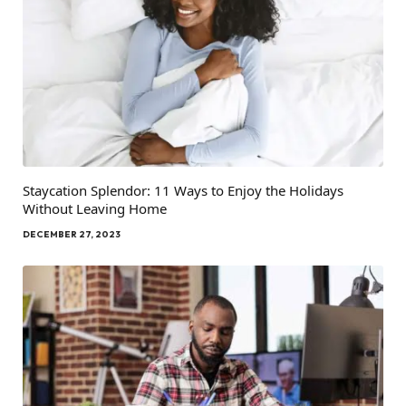
Staycation Splendor: 11 Ways to Enjoy the Holidays
Without Leaving Home
DECEMBER 27, 2023