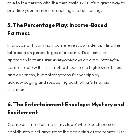
role to the person with the best math skills. It’s a great way to
practice your number-crunching in a fun setting.
5.
The Percentage Play: Income-Based
Fairness
In groups with varying income levels, consider splitting the
bill based on percentages of income. It’s a sensitive
approach that ensures everyone pays an amount they’re
comfortable with. This method requires a high level of trust
and openness, but it strengthens friendships by
acknowledging and respecting each other’s financial
situations.
6.
The Entertainment Envelope: Mystery and
Excitement
Create an ‘Entertainment Envelope’ where each person
contributes a set amount at the beginning of the month. Use