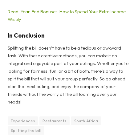
Read: Year-End Bonuses: How to Spend Your Extra Income
Wisely
In Conclusion
Splitting the bill doesn’t have to be a tedious or awkward
task. With these creative methods, you can make it an
integral and enjoyable part of your outings. Whether you’re
looking for fairness, fun, or a bit of both, there’s a way to
split the bill that will suit your group perfectly. So go ahead,
plan that next outing, and enjoy the company of your
friends without the worry of the bill looming over your
heads!
Experiences
Restaurants
South Africa
Splitting the bill