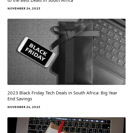
NOVEMBER 24, 2023
2023 Black Friday Tech Deals in South Africa: Big Year
End Savings
NOVEMBER 24, 2023