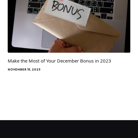
Make the Most of Your December Bonus in 2023
NOVEMBER 15, 2023