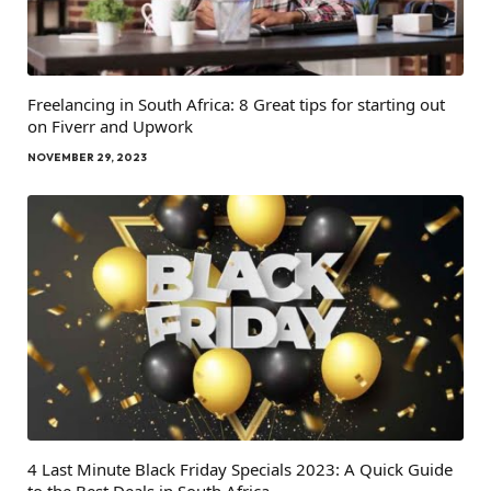
Freelancing in South Africa: 8 Great tips for starting out
on Fiverr and Upwork
NOVEMBER 29, 2023
4 Last Minute Black Friday Specials 2023: A Quick Guide
to the Best Deals in South Africa