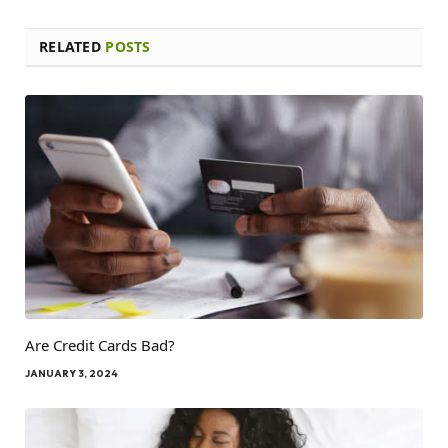
RELATED
POSTS
Are Credit Cards Bad?
JANUARY 3, 2024