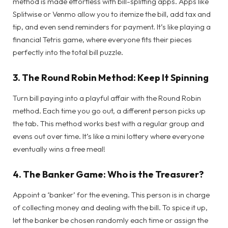
method is made effortless with bill-splitting apps. Apps like
Splitwise or Venmo allow you to itemize the bill, add tax and
tip, and even send reminders for payment. It’s like playing a
financial Tetris game, where everyone fits their pieces
perfectly into the total bill puzzle.
3.
The Round Robin Method: Keep It Spinning
Turn bill paying into a playful affair with the Round Robin
method. Each time you go out, a different person picks up
the tab. This method works best with a regular group and
evens out over time. It’s like a mini lottery where everyone
eventually wins a free meal!
4.
The Banker Game: Who is the Treasurer?
Appoint a ‘banker’ for the evening. This person is in charge
of collecting money and dealing with the bill. To spice it up,
let the banker be chosen randomly each time or assign the