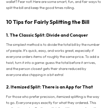
wallet? Fear not! Here are some smart, fun, and fair ways to
split the bill and keep the good times rolling.
10 Tips for Fairly Splitting the Bill
1.
The Classic Split: Divide and Conquer
The simplest method is to divide the total bill by the number
of people. It’s quick, easy, and works great, especially if
everyone orders items of roughly the same price. To add a
twist, turn it into a game: guess the total before it arrives,
and the person closest gets their share reduced by
everyone else chipping in a bit extra!
2.
Itemized Split: There is an App for That
For those who prefer precision, itemized splitting is the way
to go. Everyone pays exactly for what they ordered. This