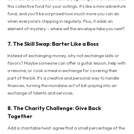
this collective fund for your outings. It’s like a mini adventure
fund, and you’ll be surprised how much more you can do
when everyone’s chipping in regularly. Plus, it adds an
element of mystery – where will the envelope take you next?
7.
The Skill Swap: Barter Like a Boss
Instead of exchanging money, why not exchange skills or
favors? Maybe someone can offer a guitar lesson, help with
a resume, or cook a meal in exchange for covering their
part of the bill. It’s a creative and personal way to handle
finances, turning the mundane act of bill-paying into an
exchange of talents and services.
8.
The Charity Challenge: Give Back
Together
Add a charitable twist: agree that a small percentage of the