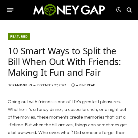
FEATURED
10 Smart Ways to Split the
Bill When Out With Friends:
Making It Fun and Fair
BY
KAMOGELO
DECEMBER 27, 2023
4 MINS READ
Going out with friends is one of life’s greatest pleasures.
Whether it’s a fancy dinner, a casual brunch, or a night out
at the movies, these moments create memories that last a
lifetime. But when the bill arrives, things can sometimes get
a bit awkward. Who owes what? Did someone forget their