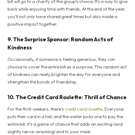
bill will go to a charity of the group’s choice. It’s a way to give
back while enjoying time with friends. At the end of the year,
you’ll not only have shared great times but also made a
positive impact together.
9.
The Surprise Sponsor: Random Acts of
Kindness
Occasionally, if someone is feeling generous, they can
choose to cover the entire bill as a surprise. This random act
of kindness can really brighten the day for everyone and
strengthen the bonds of friendship.
10.
The Credit Card Roulette: Thrill of Chance
For the thrill-seekers, there’s
credit card roulette
. Everyone
puts their card in a hat, and the waiter picks one to pay the
entire bill. It’s a game of chance that adds an exciting (and
slightly nerve-wracking) end to your meal.