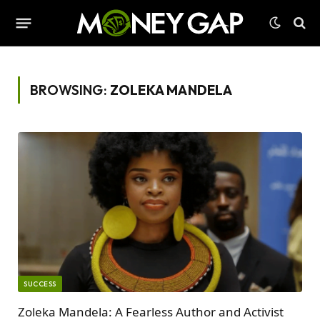
BROWSING:
ZOLEKA MANDELA
SUCCESS
Zoleka Mandela: A Fearless Author and Activist