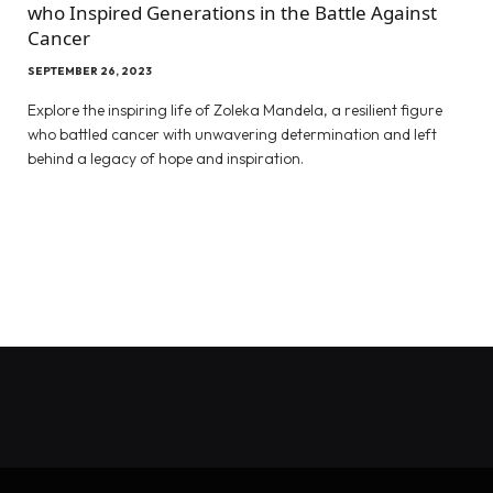
who Inspired Generations in the Battle Against
Cancer
SEPTEMBER 26, 2023
Explore the inspiring life of Zoleka Mandela, a resilient figure
who battled cancer with unwavering determination and left
behind a legacy of hope and inspiration.