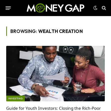
BROWSING:
WEALTH CREATION
INVESTING
Guide for Youth Investors: Closing the Rich-Poor