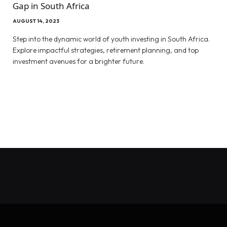
Gap in South Africa
AUGUST 14, 2023
Step into the dynamic world of youth investing in South Africa.
Explore impactful strategies, retirement planning, and top
investment avenues for a brighter future.