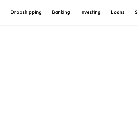
Dropshipping
Banking
Investing
Loans
S