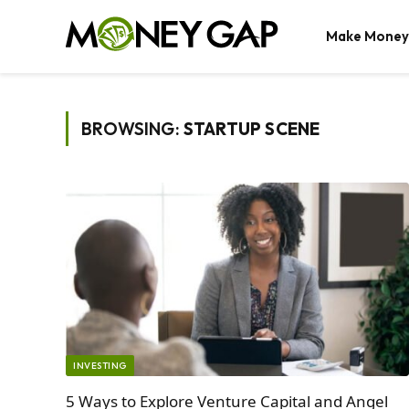
Make Money
BROWSING:
STARTUP SCENE
INVESTING
5 Ways to Explore Venture Capital and Angel