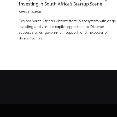
Investing in South Africa’s Startup Scene
AUGUST 3, 2023
Explore South Africa’s vibrant startup ecosystem with angel
investing and venture capital opportunities. Discover
success stories, government support, and the power of
diversification.