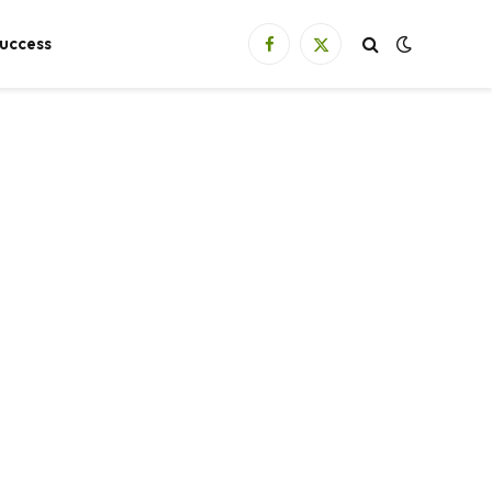
uccess
Facebook
X
(Twitter)