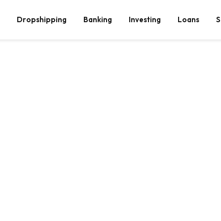
Dropshipping
Banking
Investing
Loans
S