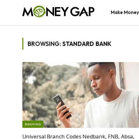
Make Money
BROWSING:
STANDARD BANK
BANKING
Universal Branch Codes Nedbank, FNB, Absa,