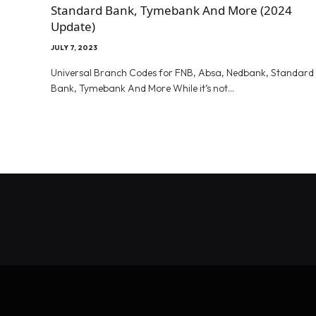
Standard Bank, Tymebank And More (2024
Update)
JULY 7, 2023
Universal Branch Codes for FNB, Absa, Nedbank, Standard
Bank, Tymebank And More While it’s not…