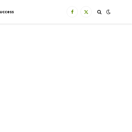
uccess
Facebook
X
(Twitter)