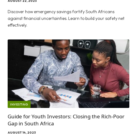
AUGUST 22, 2023
Discover how emergency savings fortify South Africans
against financial uncertainties. Learn to build your safety net
effectively.
INVESTING
Guide for Youth Investors: Closing the Rich-Poor
Gap in South Africa
AUGUST 14, 2023