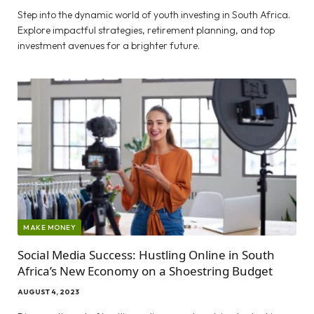
Step into the dynamic world of youth investing in South Africa.
Explore impactful strategies, retirement planning, and top
investment avenues for a brighter future.
MAKE MONEY
Social Media Success: Hustling Online in South
Africa’s New Economy on a Shoestring Budget
AUGUST 4, 2023