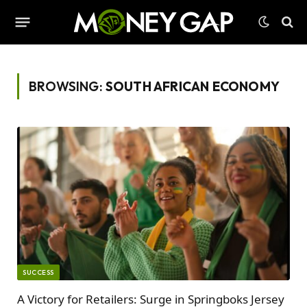
BROWSING:
SOUTH AFRICAN ECONOMY
SUCCESS
A Victory for Retailers: Surge in Springboks Jersey