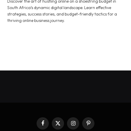
Discover the art of hustling online on a shoestring budget in
South Africa’s dynamic digital landscape. Learn effective
strategies, success stories, and budget-friendly tactics for a
thriving online business journey.
Facebook
X
Instagram
Pinterest