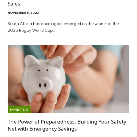
Sales
NOVEMBER 5, 2023
South Africa has once again emerged as the winner in the
2023 Rugby World Cup,…
INVESTING
The Power of Preparedness: Building Your Safety
Net with Emergency Savings