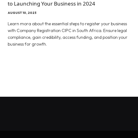
to Launching Your Business in 2024
AUGUST 10, 2023
Learn mora about the essential steps to register your business
with Company Registration CIPC in South Africa. Ensure legal
compliance, gain credibility, access funding, and position your
business for growth.