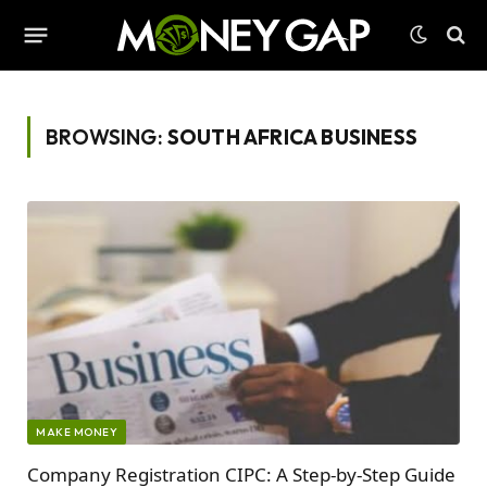
BROWSING:
SOUTH AFRICA BUSINESS
MAKE MONEY
Company Registration CIPC: A Step-by-Step Guide