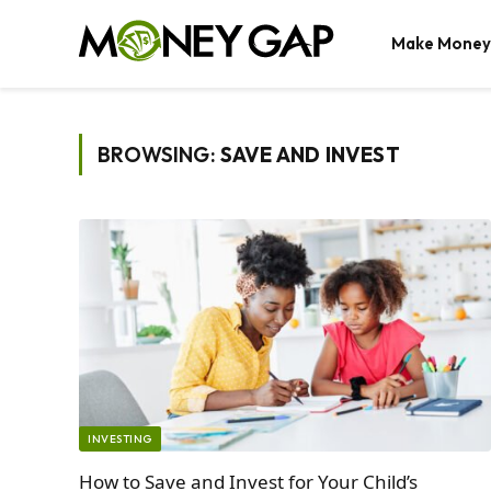
Make Money
BROWSING:
SAVE AND INVEST
INVESTING
How to Save and Invest for Your Child’s