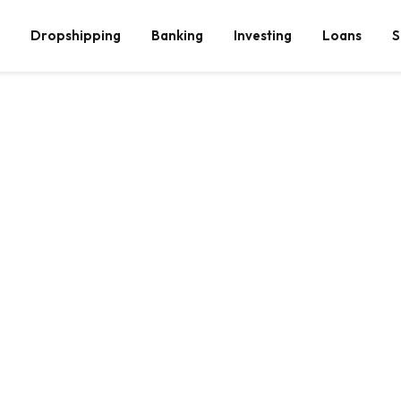
Dropshipping
Banking
Investing
Loans
S