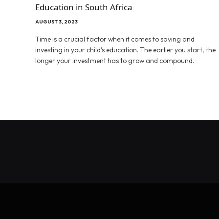
Education in South Africa
AUGUST 3, 2023
Time is a crucial factor when it comes to saving and
investing in your child’s education. The earlier you start, the
longer your investment has to grow and compound.