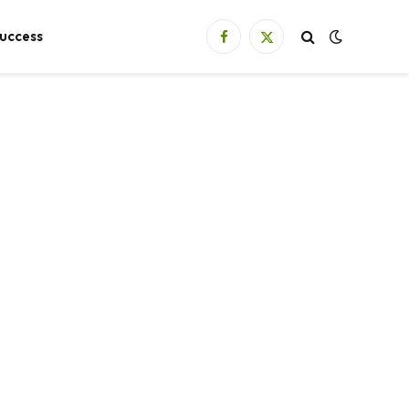
uccess
Facebook
X
(Twitter)