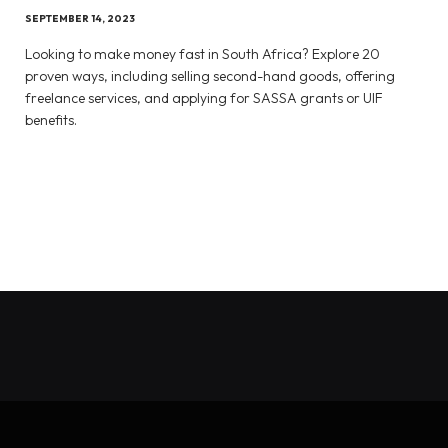
SEPTEMBER 14, 2023
Looking to make money fast in South Africa? Explore 20
proven ways, including selling second-hand goods, offering
freelance services, and applying for SASSA grants or UIF
benefits.