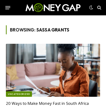
BROWSING:
SASSA GRANTS
UNCATEGORIZED
20 Ways to Make Money Fast in South Africa