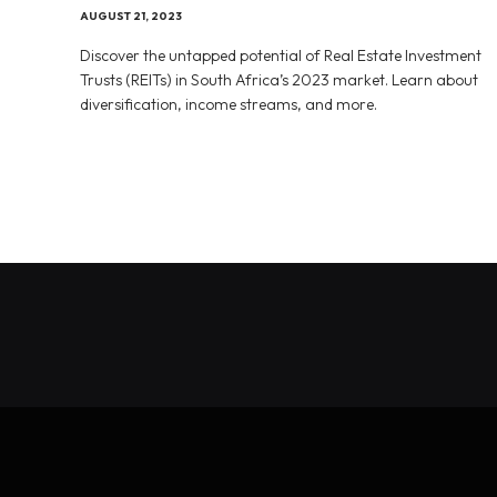
AUGUST 21, 2023
Discover the untapped potential of Real Estate Investment
Trusts (REITs) in South Africa’s 2023 market. Learn about
diversification, income streams, and more.