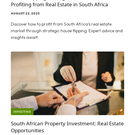
Profiting from Real Estate in South Africa
AUGUST 22, 2023
Discover how to profit from South Africa’s real estate
market through strategic house flipping. Expert advice and
insights await!
INVESTING
South African Property Investment: Real Estate
Opportunities