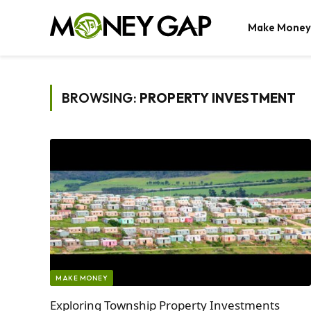
Make Money
BROWSING:
PROPERTY INVESTMENT
MAKE MONEY
Exploring Township Property Investments