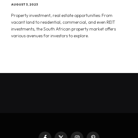
AUGUST 3, 2023
Property investment, real estate opportunities: From
vacant land to residential, commercial, and even REIT
investments, the South African property market offers
various avenues for investors to explore.