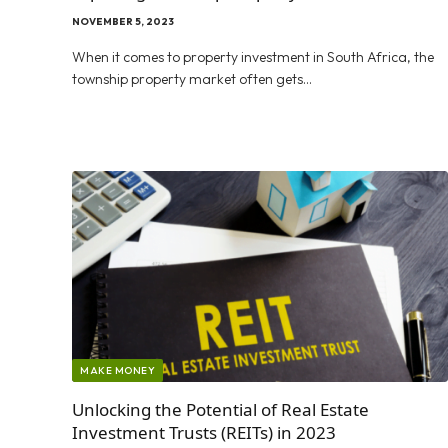
NOVEMBER 5, 2023
When it comes to property investment in South Africa, the
township property market often gets…
MAKE MONEY
Unlocking the Potential of Real Estate
Investment Trusts (REITs) in 2023