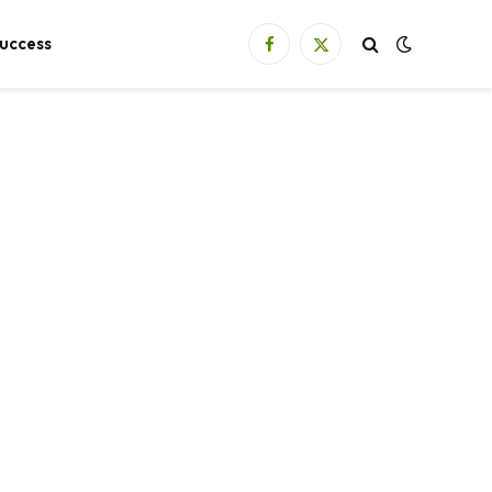
uccess
Facebook
X
(Twitter)