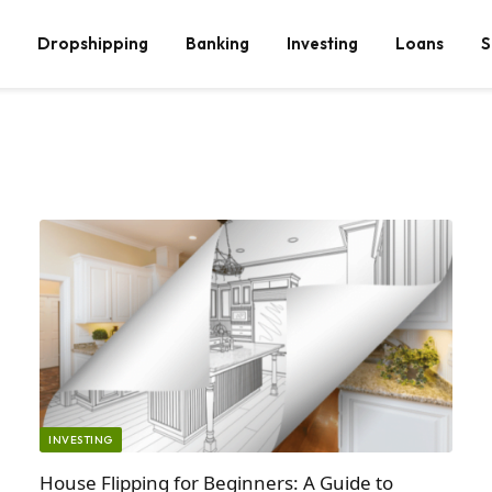
Dropshipping
Banking
Investing
Loans
S
INVESTING
House Flipping for Beginners: A Guide to