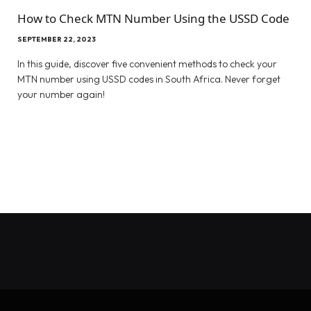
How to Check MTN Number Using the USSD Code
SEPTEMBER 22, 2023
In this guide, discover five convenient methods to check your
MTN number using USSD codes in South Africa. Never forget
your number again!