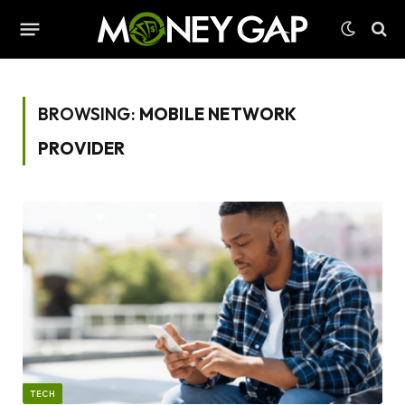
BROWSING:
MOBILE NETWORK
PROVIDER
TECH