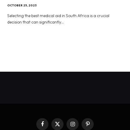
OCTOBER 25, 2023
Selecting the best medical aid in South Africa is a crucial
decision that can significantly…
Facebook
X
Instagram
Pinterest