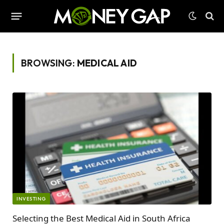
BROWSING:
MEDICAL AID
INVESTING
Selecting the Best Medical Aid in South Africa