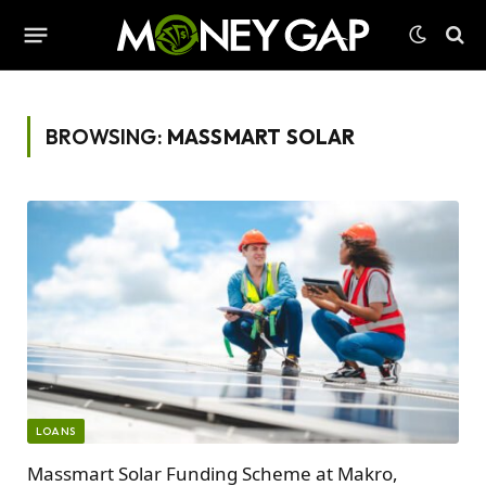
BROWSING:
MASSMART SOLAR
LOANS
Massmart Solar Funding Scheme at Makro,