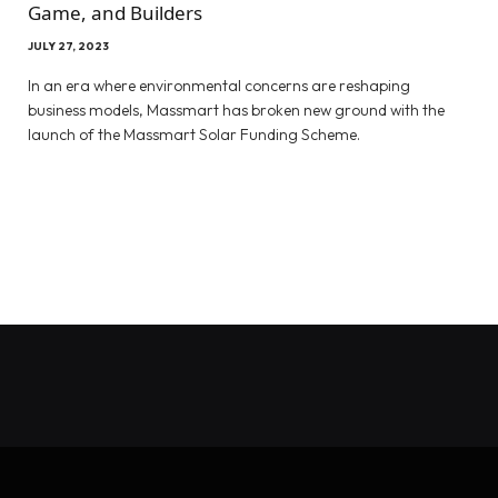
Game, and Builders
JULY 27, 2023
In an era where environmental concerns are reshaping
business models, Massmart has broken new ground with the
launch of the Massmart Solar Funding Scheme.