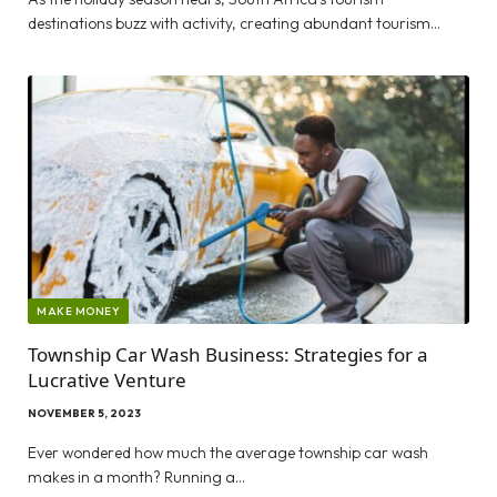
destinations buzz with activity, creating abundant tourism…
MAKE MONEY
Township Car Wash Business: Strategies for a
Lucrative Venture
NOVEMBER 5, 2023
Ever wondered how much the average township car wash
makes in a month? Running a…