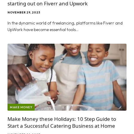
starting out on Fiverr and Upwork
NOVEMBER 29, 2023
In the dynamic world of freelancing, platforms like Fiverr and
UpWork have become essential tools…
MAKE MONEY
Make Money these Holidays: 10 Step Guide to
Start a Successful Catering Business at Home