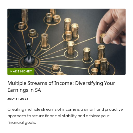
MAKE MONEY
Multiple Streams of Income: Diversifying Your
Earnings in SA
JULY 31, 2023
Creating multiple streams of income is a smart and proactive
approach to secure financial stability and achieve your
financial goals.