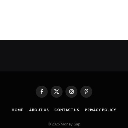
Facebook
X
Instagram
Pinterest
(Twitter)
HOME
ABOUT US
CONTACT US
PRIVACY POLICY
© 2026 Money Gap