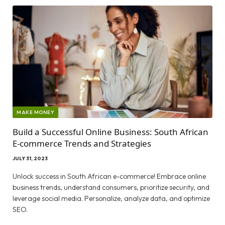
MAKE MONEY
Build a Successful Online Business: South African
E-commerce Trends and Strategies
JULY 31, 2023
Unlock success in South African e-commerce! Embrace online
business trends, understand consumers, prioritize security, and
leverage social media. Personalize, analyze data, and optimize
SEO.