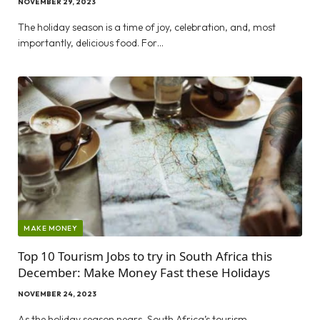
NOVEMBER 29, 2023
The holiday season is a time of joy, celebration, and, most
importantly, delicious food. For…
MAKE MONEY
Top 10 Tourism Jobs to try in South Africa this
December: Make Money Fast these Holidays
NOVEMBER 24, 2023
As the holiday season nears, South Africa’s tourism