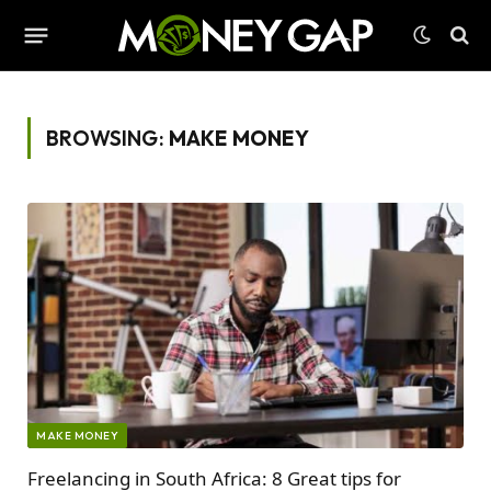
BROWSING:
MAKE MONEY
MAKE MONEY
Freelancing in South Africa: 8 Great tips for