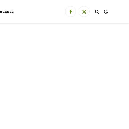
uccess
Facebook
X
(Twitter)