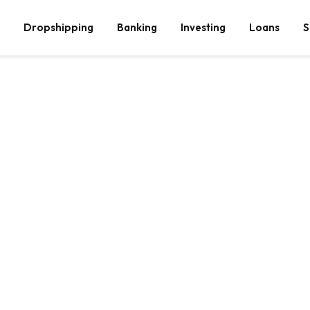
Dropshipping
Banking
Investing
Loans
S