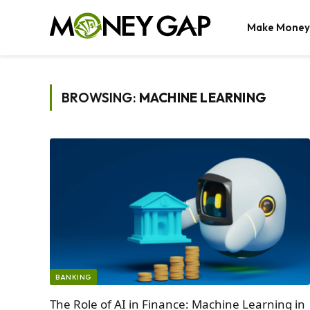
Make Money
BROWSING:
MACHINE LEARNING
BANKING
The Role of AI in Finance: Machine Learning in