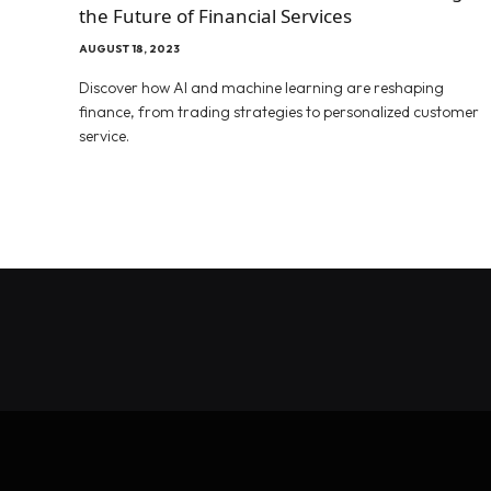
the Future of Financial Services
AUGUST 18, 2023
Discover how AI and machine learning are reshaping
finance, from trading strategies to personalized customer
service.