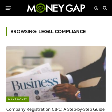
BROWSING:
LEGAL COMPLIANCE
MAKE MONEY
Company Registration CIPC: A Step-by-Step Guide