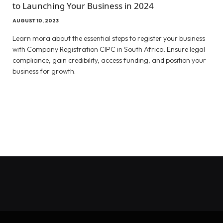
to Launching Your Business in 2024
AUGUST 10, 2023
Learn mora about the essential steps to register your business
with Company Registration CIPC in South Africa. Ensure legal
compliance, gain credibility, access funding, and position your
business for growth.