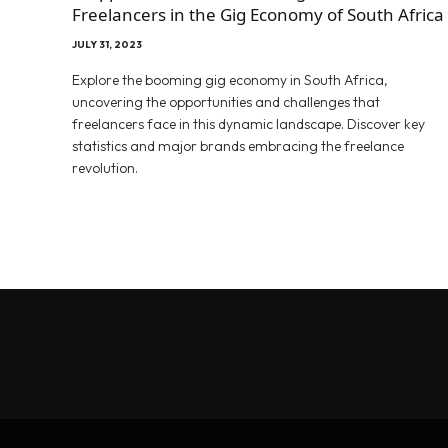
Freelancers in the Gig Economy of South Africa
JULY 31, 2023
Explore the booming gig economy in South Africa,
uncovering the opportunities and challenges that
freelancers face in this dynamic landscape. Discover key
statistics and major brands embracing the freelance
revolution.