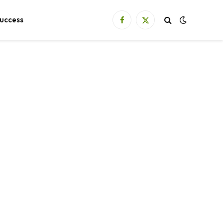
uccess
Facebook
X
(Twitter)