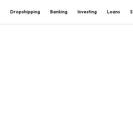
Dropshipping
Banking
Investing
Loans
S