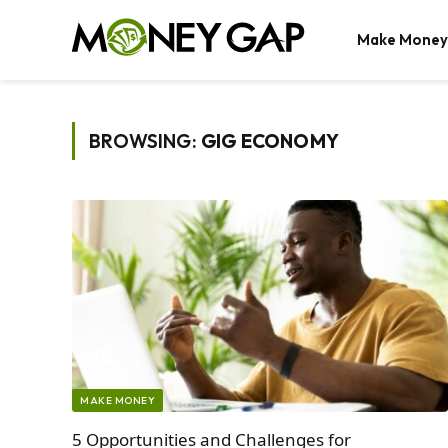
Make Money
BROWSING:
GIG ECONOMY
MAKE MONEY
5 Opportunities and Challenges for