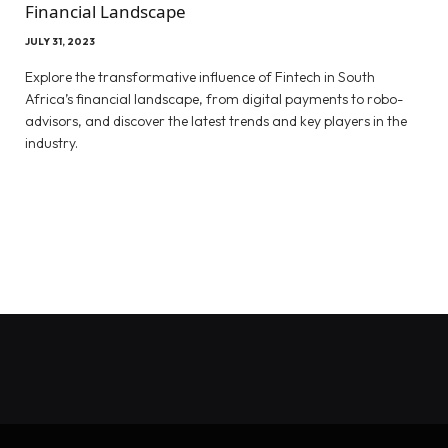
Financial Landscape
JULY 31, 2023
Explore the transformative influence of Fintech in South
Africa’s financial landscape, from digital payments to robo-
advisors, and discover the latest trends and key players in the
industry.