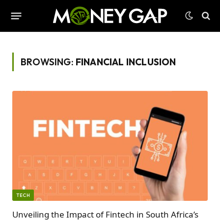
BROWSING:
FINANCIAL INCLUSION
TECH
Unveiling the Impact of Fintech in South Africa’s