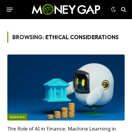
BROWSING:
ETHICAL CONSIDERATIONS
BANKING
The Role of AI in Finance: Machine Learning in