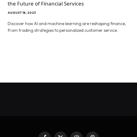
the Future of Financial Services
AUGUST 18, 2023
Discover how AI and machine learning are reshaping finance,
from trading strategies to personalized customer service.