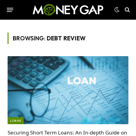
BROWSING:
DEBT REVIEW
LOANS
Securing Short Term Loans: An In-depth Guide on