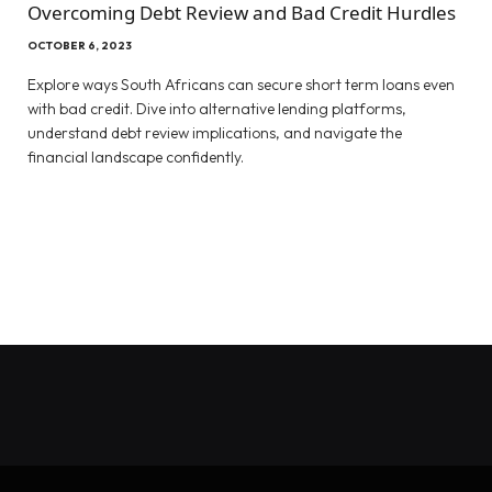
Overcoming Debt Review and Bad Credit Hurdles
OCTOBER 6, 2023
Explore ways South Africans can secure short term loans even
with bad credit. Dive into alternative lending platforms,
understand debt review implications, and navigate the
financial landscape confidently.