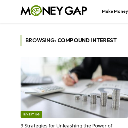
Make Money
BROWSING:
COMPOUND INTEREST
INVESTING
9 Strategies for Unleashing the Power of