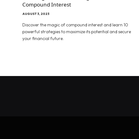
Compound Interest
AUGUST 3, 2023
Discover the magic of compound interest and learn 10
powerful strategies to maximize its potential and secure
your financial future.