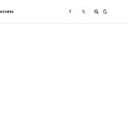
uccess
Facebook
X
(Twitter)