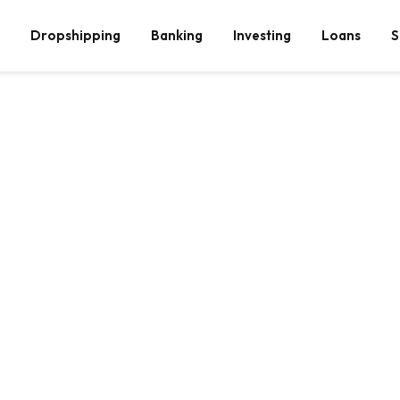
Dropshipping
Banking
Investing
Loans
S