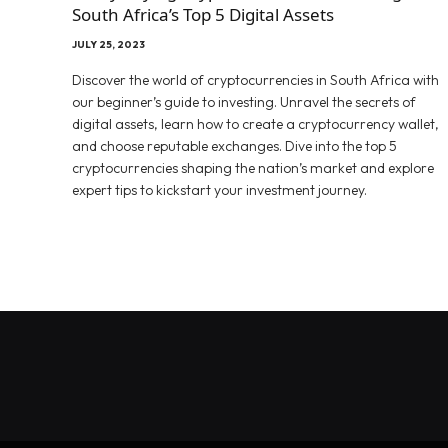
South Africa’s Top 5 Digital Assets
JULY 25, 2023
Discover the world of cryptocurrencies in South Africa with
our beginner’s guide to investing. Unravel the secrets of
digital assets, learn how to create a cryptocurrency wallet,
and choose reputable exchanges. Dive into the top 5
cryptocurrencies shaping the nation’s market and explore
expert tips to kickstart your investment journey.