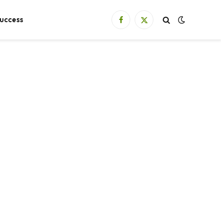
uccess
Facebook
X
(Twitter)