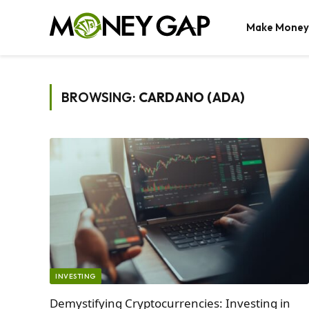
Make Money
BROWSING:
CARDANO (ADA)
INVESTING
Demystifying Cryptocurrencies: Investing in