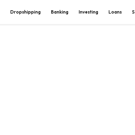
Dropshipping
Banking
Investing
Loans
S