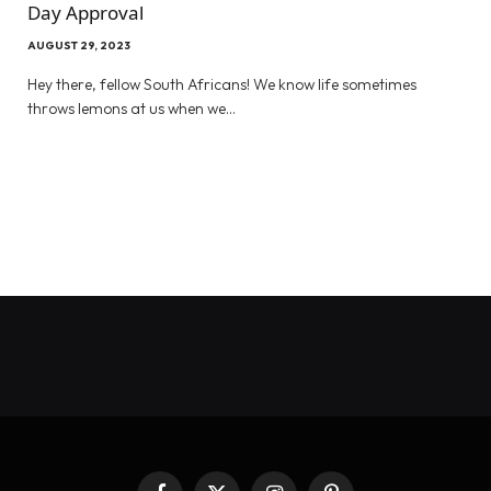
Day Approval
AUGUST 29, 2023
Hey there, fellow South Africans! We know life sometimes
throws lemons at us when we…