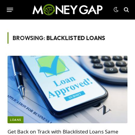
BROWSING:
BLACKLISTED LOANS
LOANS
Get Back on Track with Blacklisted Loans Same