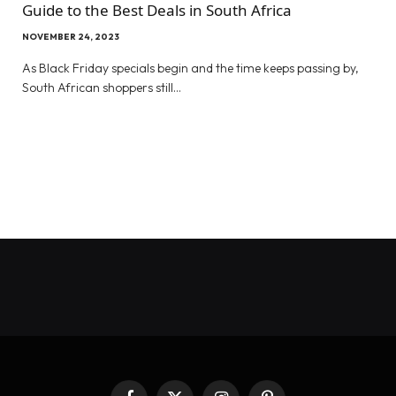
Guide to the Best Deals in South Africa
NOVEMBER 24, 2023
As Black Friday specials begin and the time keeps passing by,
South African shoppers still…