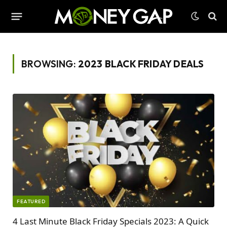
BROWSING:
2023 BLACK FRIDAY DEALS
FEATURED
4 Last Minute Black Friday Specials 2023: A Quick