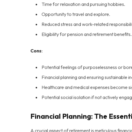
Time for relaxation and pursuing hobbies.
Opportunity to travel and explore.
Reduced stress and work-related responsibilit
Eligibility for pension and retirement benefits.
Cons
:
Potential feelings of purposelessness or bo
Financial planning and ensuring sustainable 
Healthcare and medical expenses become sign
Potential social isolation if not actively eng
Financial Planning: The Essent
A crucial aspect of retirement is meticulous financ