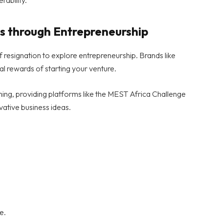
s through Entrepreneurship
f resignation to explore entrepreneurship. Brands like
al rewards of starting your venture.
shing, providing platforms like the MEST Africa Challenge
vative business ideas.
e.