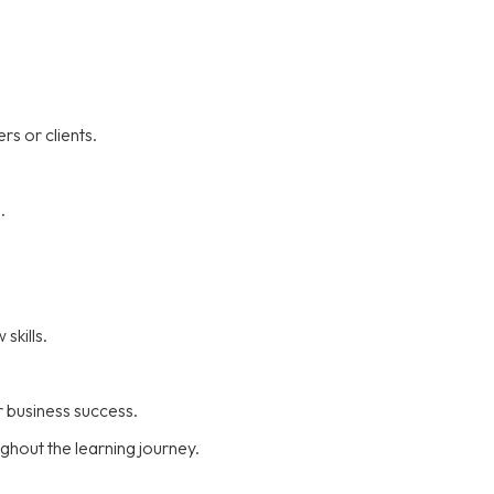
rs or clients.
.
skills.
 business success.
hout the learning journey.