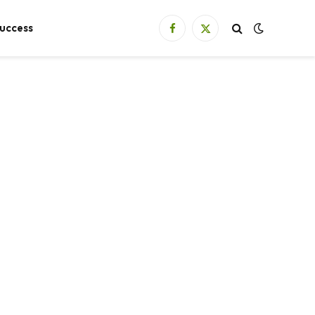
uccess
Facebook
X
(Twitter)