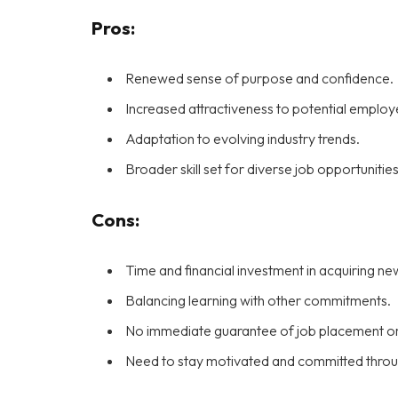
Pros:
Renewed sense of purpose and confidence.
Increased attractiveness to potential employe
Adaptation to evolving industry trends.
Broader skill set for diverse job opportunities
Cons:
Time and financial investment in acquiring new 
Balancing learning with other commitments.
No immediate guarantee of job placement or
Need to stay motivated and committed throug