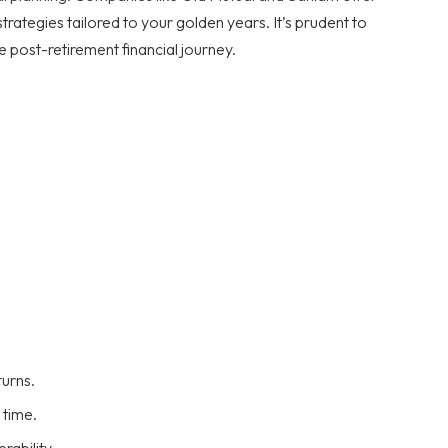
rategies tailored to your golden years. It’s prudent to
e post-retirement financial journey.
turns.
 time.
rability.