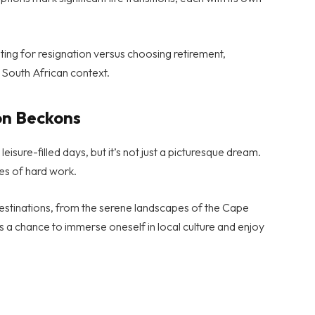
ing for resignation versus choosing retirement,
e South African context.
on Beckons
isure-filled days, but it’s not just a picturesque dream.
es of hard work.
destinations, from the serene landscapes of the Cape
s a chance to immerse oneself in local culture and enjoy