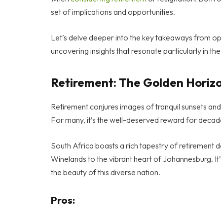
set of implications and opportunities.
Let’s delve deeper into the key takeaways from opt
uncovering insights that resonate particularly in th
Retirement: The Golden Horiz
Retirement conjures images of tranquil sunsets and le
For many, it’s the well-deserved reward for decad
South Africa boasts a rich tapestry of retirement 
Winelands to the vibrant heart of Johannesburg. It’
the beauty of this diverse nation.
Pros: