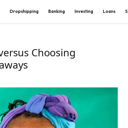
Dropshipping
Banking
Investing
Loans
S
 versus Choosing
eaways