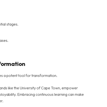
itial stages.
hases.
sformation
s a potent tool for transformation.
 brands like the University of Cape Town, empower
mployability. Embracing continuous learning can make
er.