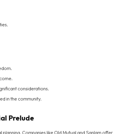
ies.
redom.
income.
ificant considerations.
aged in the community.
ial Prelude
ial planning. Companies like Old Mutual and Sanlam offer