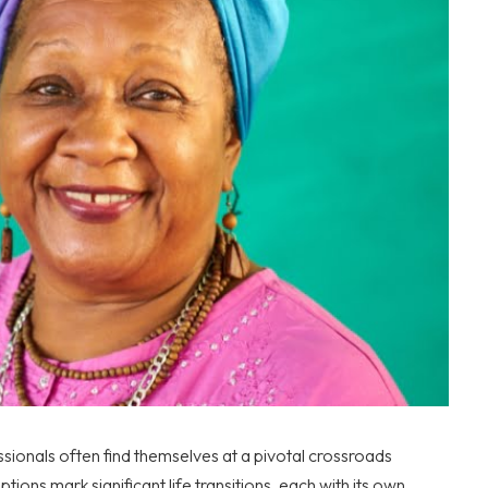
sionals often find themselves at a pivotal crossroads
tions mark significant life transitions, each with its own