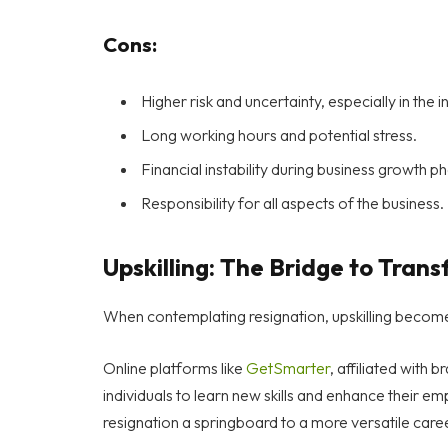
Cons:
Higher risk and uncertainty, especially in the in
Long working hours and potential stress.
Financial instability during business growth p
Responsibility for all aspects of the business.
Upskilling: The Bridge to Tran
When contemplating resignation, upskilling become
Online platforms like
GetSmarter
, affiliated with
individuals to learn new skills and enhance their e
resignation a springboard to a more versatile care