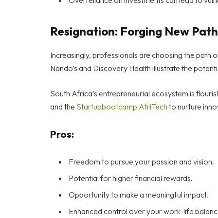
Resignation: Forging New Path
Increasingly, professionals are choosing the path o
Nando’s and Discovery Health illustrate the potenti
South Africa’s entrepreneurial ecosystem is flouri
and the
Startupbootcamp AfriTech
to nurture inno
Pros:
Freedom to pursue your passion and vision.
Potential for higher financial rewards.
Opportunity to make a meaningful impact.
Enhanced control over your work-life balanc