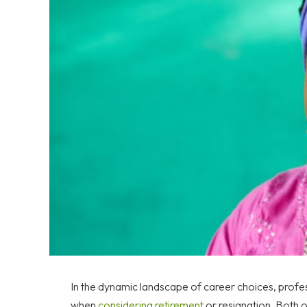
In the dynamic landscape of career choices, profes
when
considering retirement
or resignation. Both op