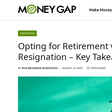
Make Money
INVESTING
Opting for Retirement
Resignation – Key Tak
BY
MOLEBOHENG MOKHOTHU
AUGUST 14, 2023
3 MINS READ