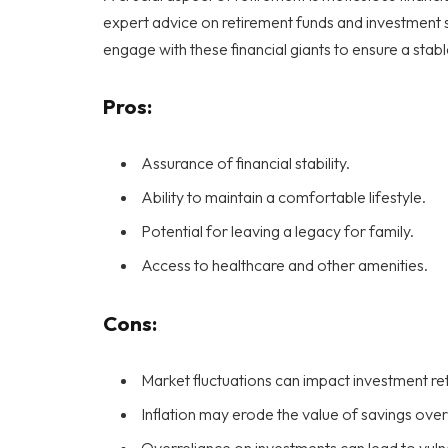
expert advice on retirement funds and investment st
engage with these financial giants to ensure a stabl
Pros:
Assurance of financial stability.
Ability to maintain a comfortable lifestyle.
Potential for leaving a legacy for family.
Access to healthcare and other amenities.
Cons:
Market fluctuations can impact investment re
Inflation may erode the value of savings over
Overreliance on investments can lead to vulne